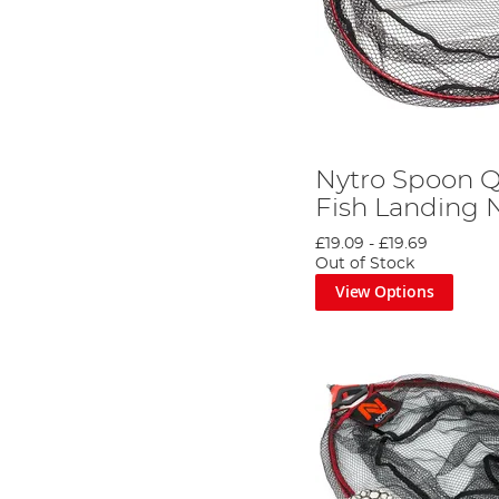
Nytro Spoon Q
Fish Landing 
£19.09
-
£19.69
Out of Stock
View Options