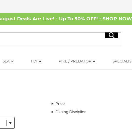
August Deals Are Live! - Up To 50% OFF! -
SHOP NO
Search
SEA
FLY
PIKE / PREDATOR
SPECIALIS
Price
Fishing Discipline