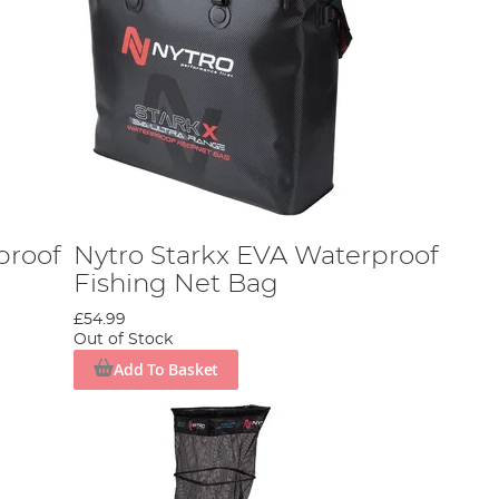
proof
Nytro Starkx EVA Waterproof
Fishing Net Bag
£54.99
Out of Stock
Add To Basket