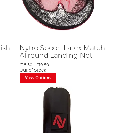
ish
Nytro Spoon Latex Match
Allround Landing Net
£18.50
-
£19.50
Out of Stock
View Options