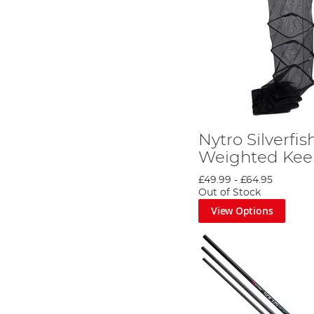
Nytro Silverfis
Weighted Kee
£49.99
-
£64.95
Out of Stock
View Options