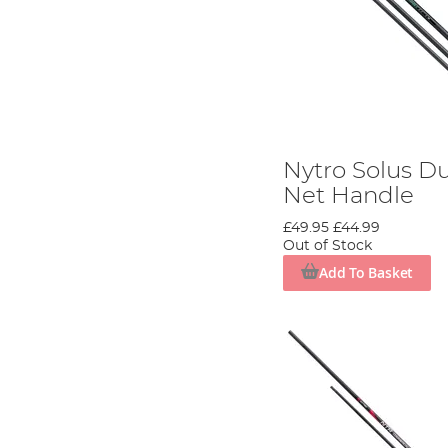
Nytro Solus D
Net Handle
£49.95
£44.99
Out of Stock
Add To Basket