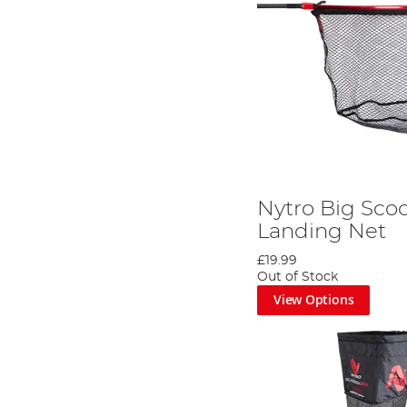
Nytro Big Sco
Landing Net
£19.99
Out of Stock
View Options