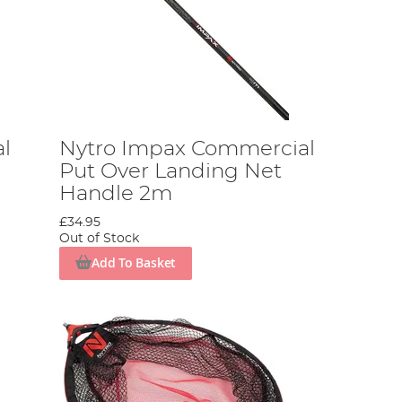
l
Nytro Impax Commercial
Put Over Landing Net
Handle 2m
£34.95
Out of Stock
Add To Basket