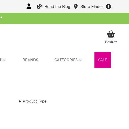
Read the Blog
Store Finder
W
*
My Ba
Basket
T
BRANDS
CATEGORIES
SALE
Product Type