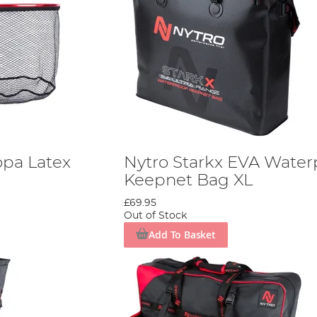
opa Latex
Nytro Starkx EVA Water
Keepnet Bag XL
£69.95
Out of Stock
Add To Basket