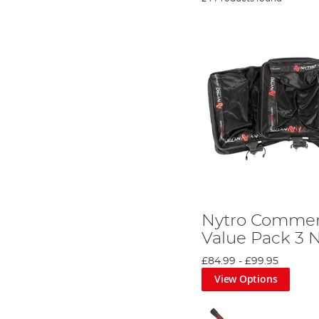
Nytro Commerc
Value Pack 3 
£84.99
-
£99.95
View Options