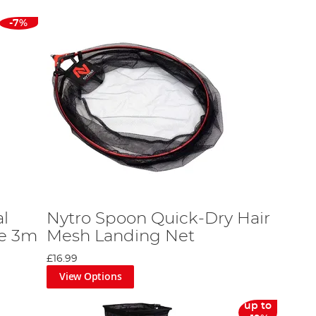
-7%
l
Nytro Spoon Quick-Dry Hair
le 3m
Mesh Landing Net
£16.99
View Options
up to