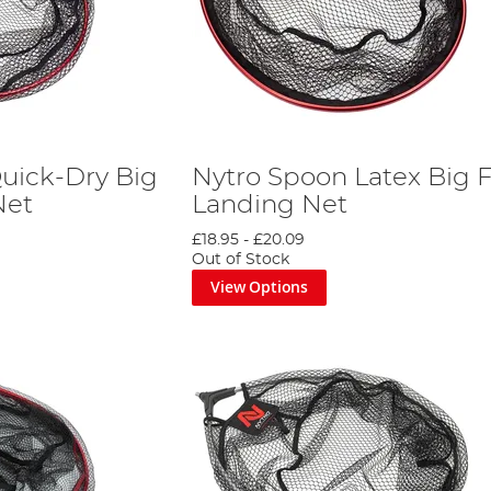
uick-Dry Big
Nytro Spoon Latex Big F
Net
Landing Net
£18.95
-
£20.09
Out of Stock
View Options