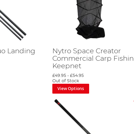
uo Landing
Nytro Space Creator
Commercial Carp Fishi
Keepnet
£49.95
-
£54.95
Out of Stock
View Options