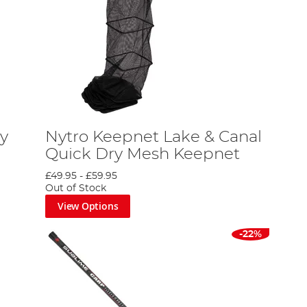
ay
Nytro Keepnet Lake & Canal
Quick Dry Mesh Keepnet
£49.95
-
£59.95
Out of Stock
View Options
-22%