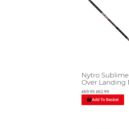
Nytro Sublime 
Over Landing 
£69.95
£62.99
Add To Basket