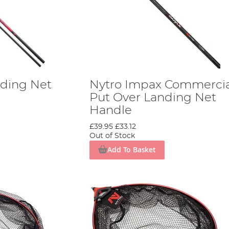
nding Net
Nytro Impax Commercia
Put Over Landing Net
Handle
£39.95
£33.12
Out of Stock
Add To Basket