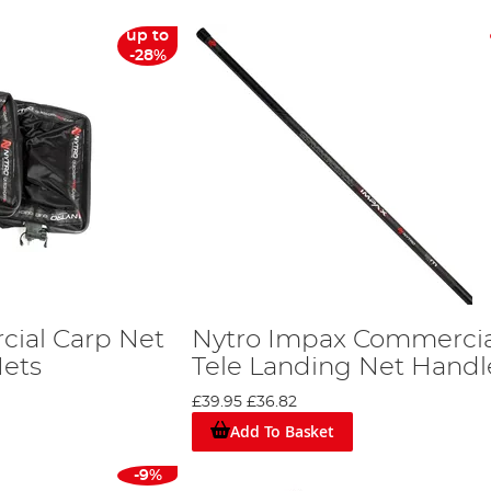
up to
-28%
ial Carp Net
Nytro Impax Commercia
Nets
Tele Landing Net Hand
£39.95
£36.82
Add To Basket
-9%