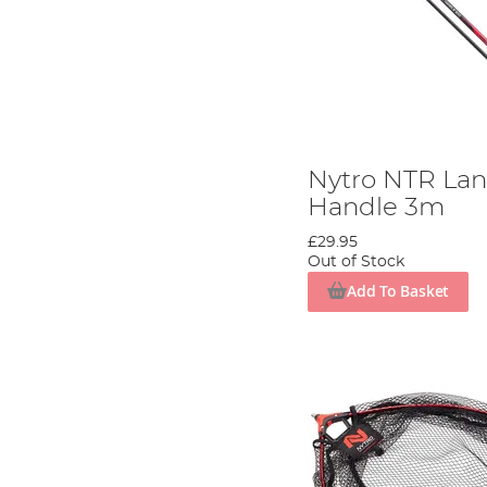
Nytro NTR La
Handle 3m
£29.95
Out of Stock
Add To Basket