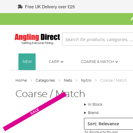
Skip
Free UK Delivery over £25
to
Content
Search
NEW
CARP
COARSE & MATCH
Home
Categories
Nets
Nytro
Coarse / Match
Coarse / Match
In Stock
SALE
Brand
Sort:
24 Products found