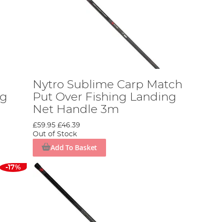
Nytro Sublime Carp Match
ng
Put Over Fishing Landing
Net Handle 3m
£59.95
£46.39
Out of Stock
Add To Basket
-17%