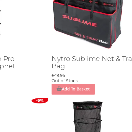
h Pro
Nytro Sublime Net & Tr
pnet
Bag
£49.95
Out of Stock
Add To Basket
-9%