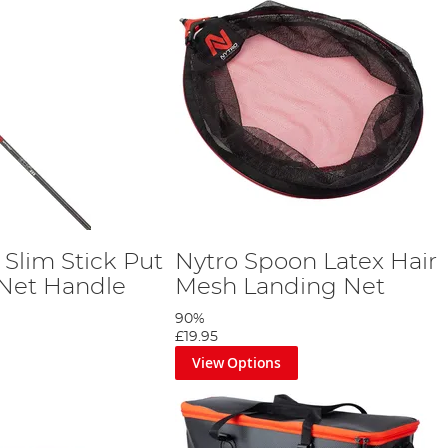
Slim Stick Put
Nytro Spoon Latex Hair
Net Handle
Mesh Landing Net
90%
£19.95
View Options