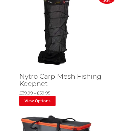
-19%
Nytro Carp Mesh Fishing
Keepnet
£39.99
-
£59.95
View Options