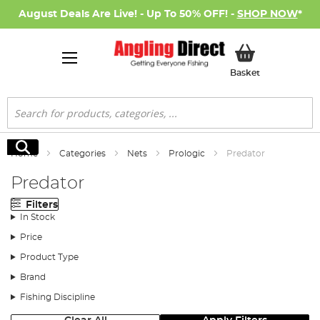
August Deals Are Live! - Up To 50% OFF! -
SHOP NOW
*
My Basket
Basket
Search
Search
Home
Categories
Nets
Prologic
Predator
Predator
Filters
In Stock
Price
Product Type
Brand
Fishing Discipline