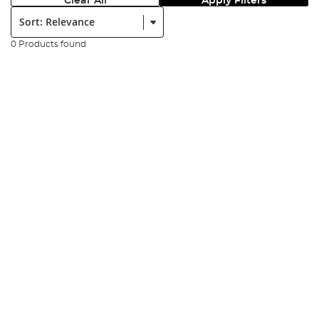
Clear All
Apply Filters
Sort:
0 Products found