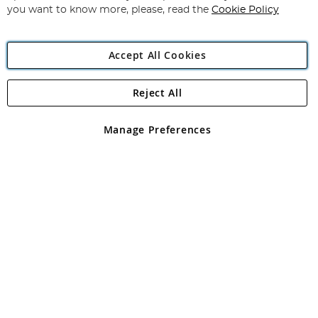
you want to know more, please, read the
Cookie Policy
Accept All Cookies
Reject All
Copyright 1997 - 2026
Angling Direct Plc
. All rights reserved.
Angling Direct plc, 2D Wendover Road, Rackheath Industrial
Estate, Norwich, Norfolk, NR13 6LH, United Kingdom. Company
Manage Preferences
registered in England and Wales No 05151321. VAT No GB 152140945
Exclusions apply. Errors and omissions excepted