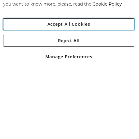
you want to know more, please, read the
Cookie Policy
Accept All Cookies
Reject All
Copyright 1997 - 2026
Angling Direct Plc
. All rights reserved.
Angling Direct plc, 2D Wendover Road, Rackheath Industrial
Estate, Norwich, Norfolk, NR13 6LH, United Kingdom. Company
Manage Preferences
registered in England and Wales No 05151321. VAT No GB 152140945
Exclusions apply. Errors and omissions excepted