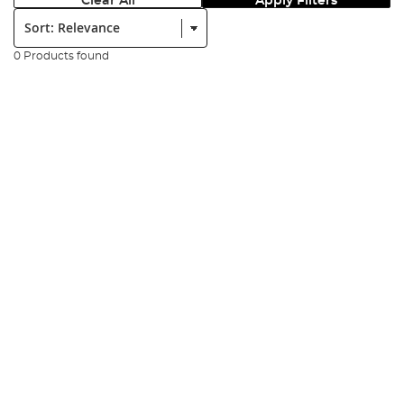
Clear All
Apply Filters
Sort:
0 Products found