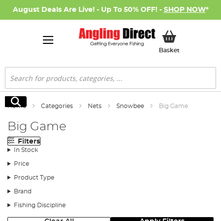
August Deals Are Live! - Up To 50% OFF! -
SHOP NOW
*
My Basket
Basket
Search
Search
Home
Categories
Nets
Snowbee
Big Game
Big Game
Filters
In Stock
Price
Product Type
Brand
Fishing Discipline