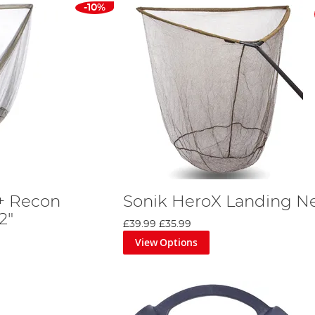
-10%
r+ Recon
Sonik HeroX Landing N
2"
£39.99
£35.99
View Options