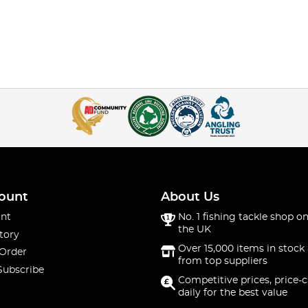
ount
About Us
nt
No. 1 fishing tackle shop on
the UK
tory
Over 15,000 items in stock 
 Order
from top suppliers
Subscribe
Competitive prices, price-
daily for the best value