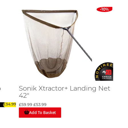
-10%
o
Sonik Xtractor+ Landing Net
42"
£34.99
£59.99
£53.99
Add To Basket