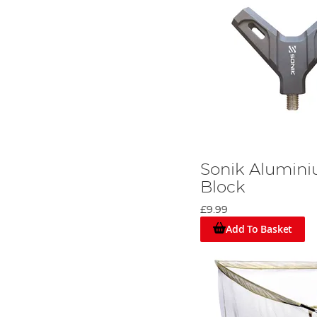
Sonik Alumin
Block
£9.99
Add To Basket