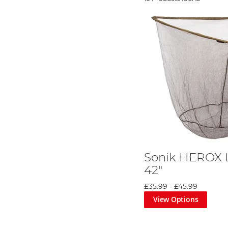
Sonik HEROX 
42"
£35.99
-
£45.99
View Options