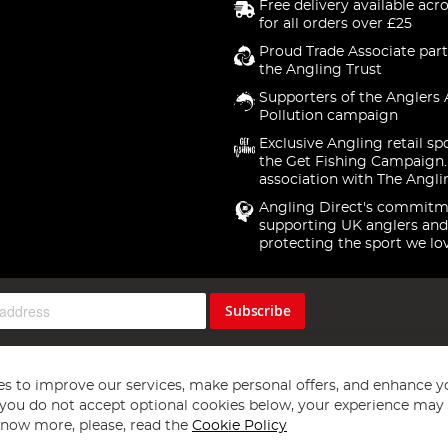
Free delivery available acr
for all orders over £25
Proud Trade Associate part
the Angling Trust
Supporters of the Anglers 
Pollution campaign
Exclusive Angling retail sp
the Get Fishing Campaign.
association with The Angli
Angling Direct's commitm
supporting UK anglers and
protecting the sport we lo
Subscribe
s to improve our services, make personal offers, and enhance y
f you do not accept optional cookies below, your experience may b
now more, please, read the
Cookie Policy