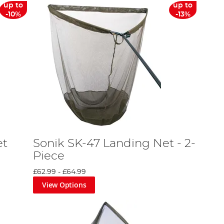
up to
up to
-10%
-13%
et
Sonik SK-47 Landing Net - 2-
Piece
£62.99
-
£64.99
View Options