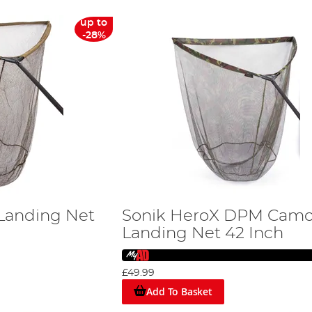
up to
-28%
Landing Net
Sonik HeroX DPM Cam
Landing Net 42 Inch
£49.99
Add To Basket