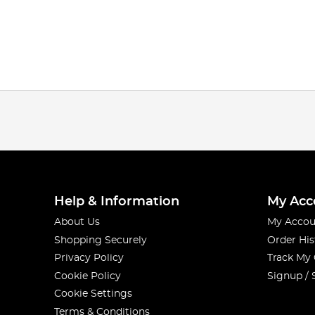
Help & Information
My Acc
About Us
My Accou
Shopping Securely
Order His
Privacy Policy
Track My
Cookie Policy
Signup / 
Cookie Settings
Terms & Conditions