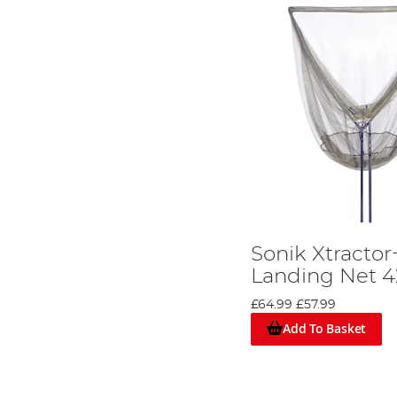
Sonik Xtracto
Landing Net 4
£64.99
£57.99
Add To Basket