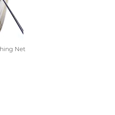
shing Net