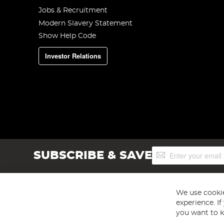
Jobs & Recruitment
Modern Slavery Statement
Show Help Code
Investor Relations
Sign
SUBSCRIBE & SAVE
Up
for
Our
Newsletter:
We use cookie
experience. I
you want to k