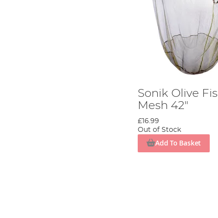
Sonik Olive Fi
Mesh 42"
£16.99
Out of Stock
Add To Basket