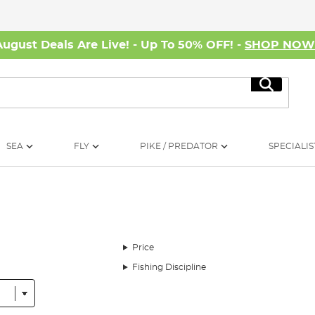
August Deals Are Live! - Up To 50% OFF! -
SHOP NO
Search
SEA
FLY
PIKE / PREDATOR
SPECIALIS
Price
Fishing Discipline