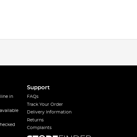
Support
line in
FAQs
Track Your Order
available
Delivery Information
Returns
checked
Complaints