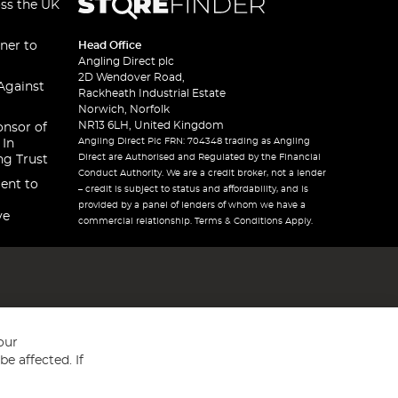
oss the UK
ner to
Head Office
Angling Direct plc
2D Wendover Road,
Against
Rackheath Industrial Estate
Norwich, Norfolk
NR13 6LH, United Kingdom
onsor of
Angling Direct Plc FRN: 704348 trading as Angling
 In
Direct are Authorised and Regulated by the Financial
ng Trust
Conduct Authority. We are a credit broker, not a lender
ent to
– credit is subject to status and affordability, and is
provided by a panel of lenders of whom we have a
ve
commercial relationship. Terms & Conditions Apply.
our
e affected. If