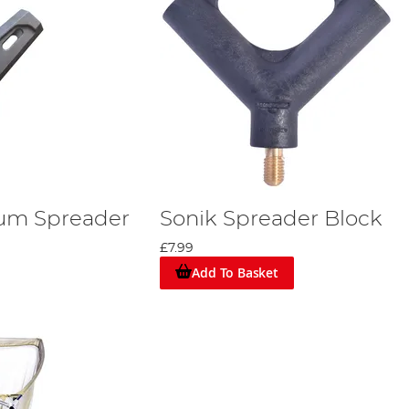
ium Spreader
Sonik Spreader Block
£7.99
Add To Basket