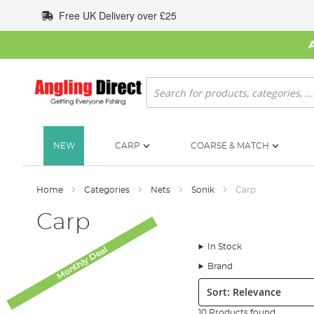
Skip
Free UK Delivery over £25
to
Content
Search
NEW
CARP
COARSE & MATCH
Home
Categories
Nets
Sonik
Carp
Carp
In Stock
Monthly Deal
Brand
Sort:
10 Products found