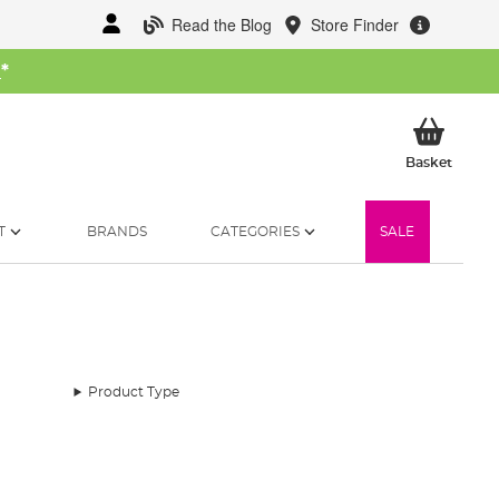
Read the Blog
Store Finder
W
*
My Ba
Basket
T
BRANDS
CATEGORIES
SALE
Product Type