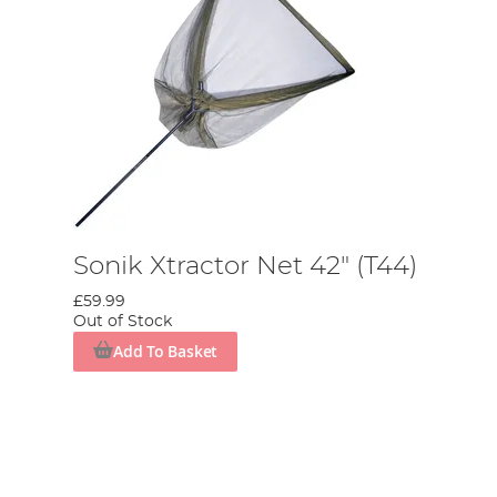
Sonik Xtractor Net 42" (T44)
£59.99
Out of Stock
Add To Basket