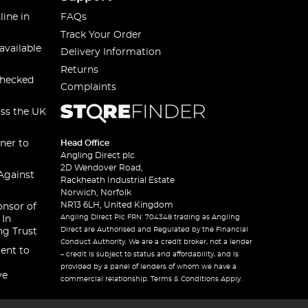
line in
FAQs
Track Your Order
available
Delivery Information
Returns
checked
Complaints
oss the UK
ner to
Head Office
Angling Direct plc
2D Wendover Road,
Against
Rackheath Industrial Estate
Norwich, Norfolk
NR13 6LH, United Kingdom
onsor of
Angling Direct Plc FRN: 704348 trading as Angling
 In
Direct are Authorised and Regulated by the Financial
ng Trust
Conduct Authority. We are a credit broker, not a lender
ent to
– credit is subject to status and affordability, and is
provided by a panel of lenders of whom we have a
ve
commercial relationship. Terms & Conditions Apply.