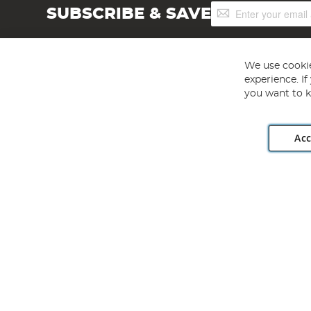
Sign
SUBSCRIBE & SAVE
Up
for
Our
Newsletter:
We use cookie
experience. I
you want to k
Acc
Angling Direct plc, 2D Wendover Road, Rackheath Industr