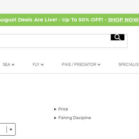
August Deals Are Live! - Up To 50% OFF! -
SHOP NO
Search
SEA
FLY
PIKE / PREDATOR
SPECIALIS
Price
Fishing Discipline