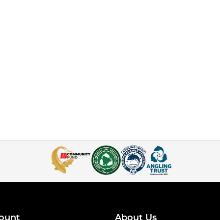
ount
About Us