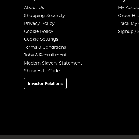
About Us
My Accou
Shopping Securely
Order His
Privacy Policy
Track My
Cookie Policy
Signup / 
Cookie Settings
Terms & Conditions
Jobs & Recruitment
Modern Slavery Statement
Show Help Code
Investor Relations