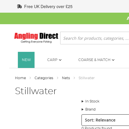
Skip
Free UK Delivery over £25
to
Content
Search
NEW
CARP
COARSE & MATCH
Home
Categories
Nets
Stillwater
Stillwater
In Stock
Brand
Sort:
0 Products found