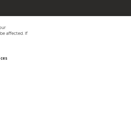
our
e affected. If
nces
ed in England and Wales No 05151321. VAT No GB 152140945