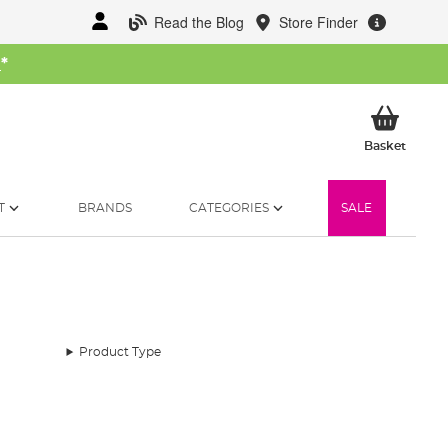
Read the Blog
Store Finder
W
*
My Ba
Basket
T
BRANDS
CATEGORIES
SALE
Product Type