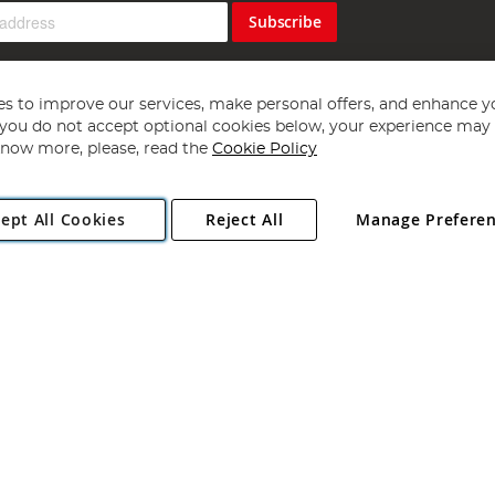
Subscribe
s to improve our services, make personal offers, and enhance y
f you do not accept optional cookies below, your experience may b
now more, please, read the
Cookie Policy
Copyright 1997 - 2026
Angling Direct Plc
. All rights reserved.
ept All Cookies
Reject All
Manage Prefere
ial Estate, Norwich, Norfolk, NR13 6LH, United Kingdom. Company register
Exclusions apply. Errors and omissions excepted