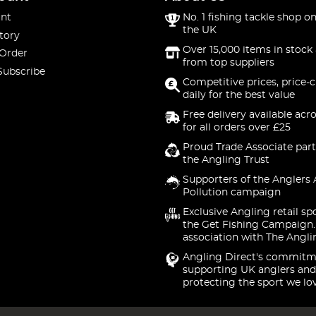
nt
No. 1 fishing tackle shop on
the UK
tory
Over 15,000 items in stock 
 Order
from top suppliers
Subscribe
Competitive prices, price-
daily for the best value
Free delivery available acr
for all orders over £25
Proud Trade Associate part
the Angling Trust
Supporters of the Anglers 
Pollution campaign
Exclusive Angling retail sp
the Get Fishing Campaign.
association with The Angli
Angling Direct's commitm
supporting UK anglers and
protecting the sport we lo