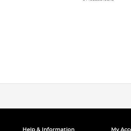
Help & Information
My Acc