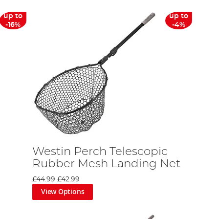
up to
up to
-16%
-4%
Westin Perch Telescopic
Rubber Mesh Landing Net
£44.99
£42.99
View Options