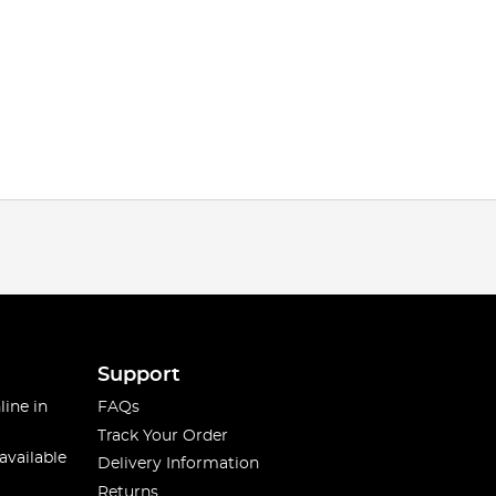
Support
line in
FAQs
Track Your Order
available
Delivery Information
Returns