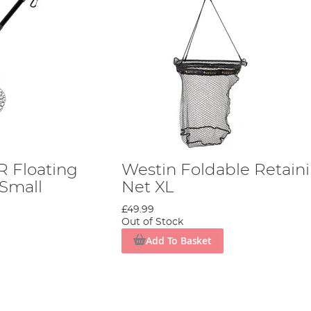
 Floating
Westin Foldable Retain
 Small
Net XL
£49.99
Out of Stock
Add To Basket