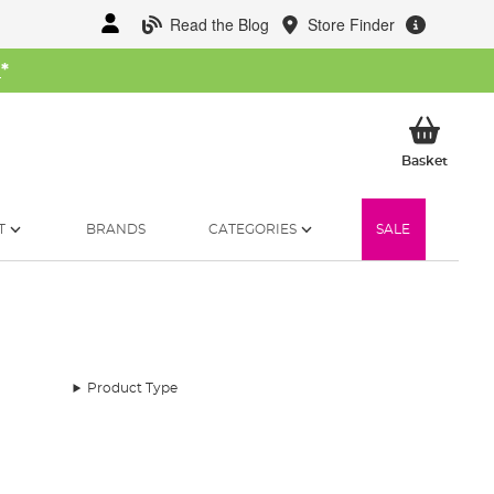
Read the Blog
Store Finder
W
*
My Ba
Basket
T
BRANDS
CATEGORIES
SALE
Product Type