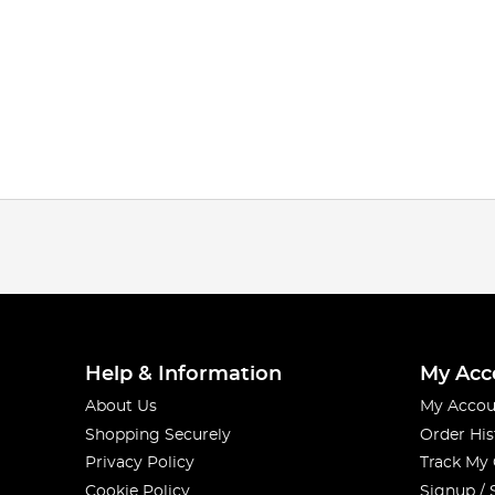
Help & Information
My Acc
About Us
My Accou
Shopping Securely
Order His
Privacy Policy
Track My
Cookie Policy
Signup / 