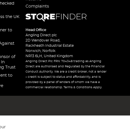
checked
Complaints
oss the UK
ner to
Head Office
Angling Direct plc
2D Wendover Road,
Against
Rackheath Industrial Estate
Norwich, Norfolk
NR13 6LH, United Kingdom
onsor of
Angling Direct Plc FRN: 704348 trading as Angling
 In
Direct are Authorised and Regulated by the Financial
ng Trust
Conduct Authority. We are a credit broker, not a lender
ent to
– credit is subject to status and affordability, and is
provided by a panel of lenders of whom we have a
ve
commercial relationship. Terms & Conditions Apply.
our