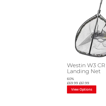
Westin W3 CR 
Landing Net
60%
£69.99
£61.99
View Options