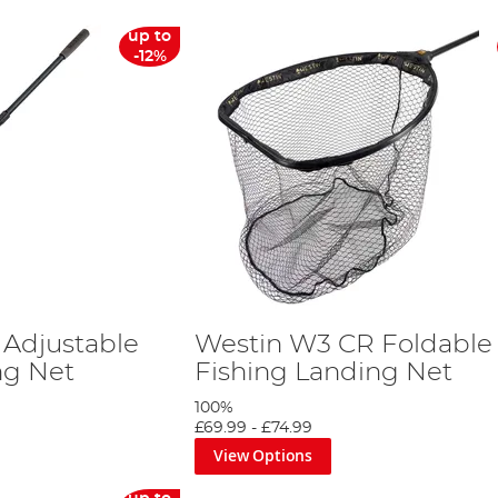
up to
-12%
Adjustable
Westin W3 CR Foldable
ng Net
Fishing Landing Net
100%
£69.99
-
£74.99
View Options