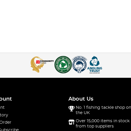
ount
About Us
nt
No. 1 fishing tackle shop on
the UK
tory
Over 15,000 items in stock 
 Order
from top suppliers
Subscribe