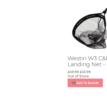
Westin W3 C&R
Landing Net -
£49.99
£45.99
Out of Stock
Add To Basket