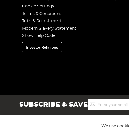
Cookie Settings
Terms & Conditions
Jobs & Recruitment
Modern Slavery Statement
Show Help Code
Investor Relations
Sign
SUBSCRIBE & SAVE
Up
for
Our
Newsletter:
We use cookie