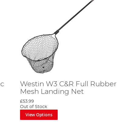
ic
Westin W3 C&R Full Rubber
Mesh Landing Net
£53.99
Out of Stock
View Options