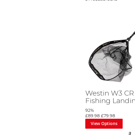
Westin W3 CR 
Fishing Landi
92%
£89.98
£79.98
View Options