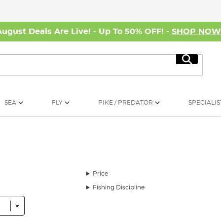
August Deals Are Live! - Up To 50% OFF! -
SHOP NO
Search
SEA
FLY
PIKE / PREDATOR
SPECIALIS
Price
Fishing Discipline