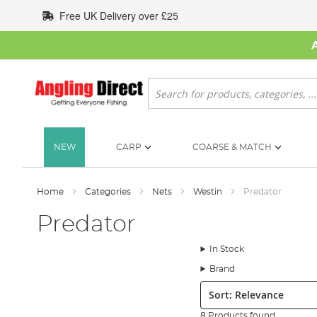
Skip
Free UK Delivery over £25
to
Content
Search
NEW
CARP
COARSE & MATCH
Home
Categories
Nets
Westin
Predator
Predator
In Stock
Brand
Sort:
8 Products found