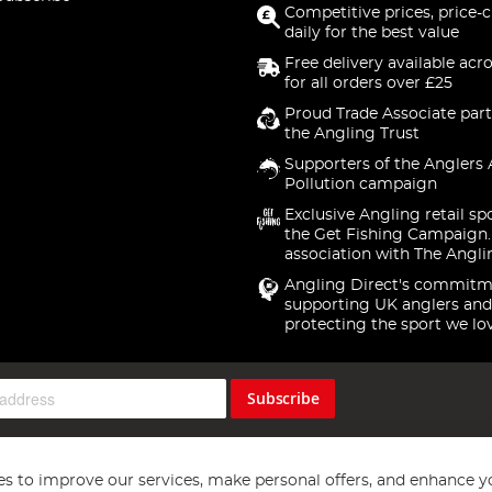
Competitive prices, price-
daily for the best value
Free delivery available acr
for all orders over £25
Proud Trade Associate part
the Angling Trust
Supporters of the Anglers 
Pollution campaign
Exclusive Angling retail sp
the Get Fishing Campaign.
association with The Angli
Angling Direct's commitm
supporting UK anglers and
protecting the sport we lo
Subscribe
s to improve our services, make personal offers, and enhance y