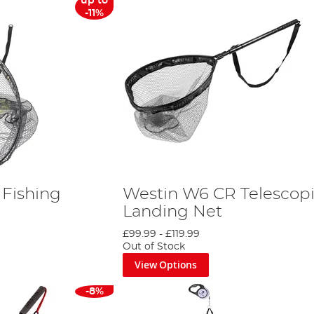
up to
-11%
Fishing
Westin W6 CR Telescop
Landing Net
£99.99
-
£119.99
Out of Stock
View Options
-8%