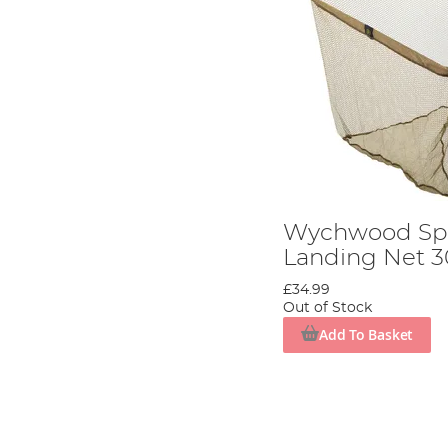
Wychwood Spe
Landing Net 3
£34.99
Out of Stock
Add To Basket