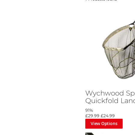
Wychwood Sp
Quickfold Lan
91%
£29.99
£24.99
View Options