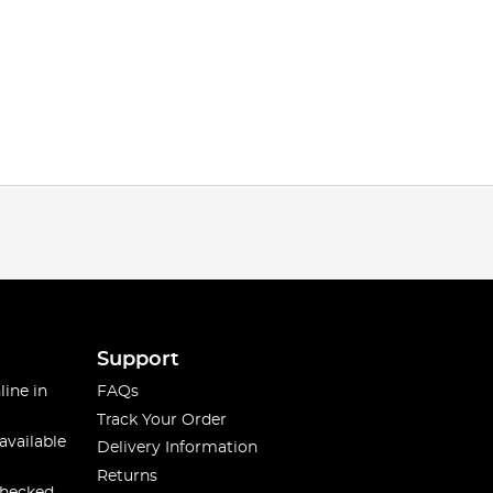
Support
line in
FAQs
Track Your Order
available
Delivery Information
Returns