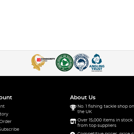
ount
About Us
nt
No. 1 fishing tackle shop on
the UK
tory
Over 15,000 items in stock 
 Order
from top suppliers
Subscribe