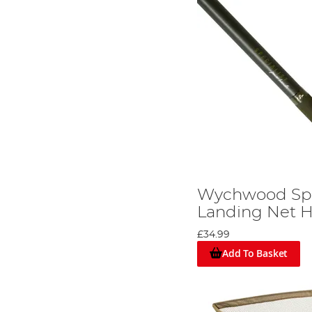
Wychwood Spe
Landing Net H
£34.99
Add To Basket