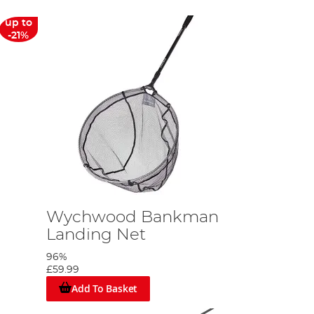
up to
-21%
Wychwood Bankman
Landing Net
96%
£59.99
Add To Basket