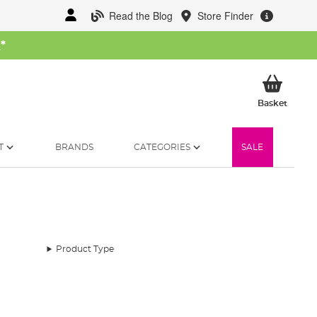
Read the Blog
Store Finder
W
*
My Ba
Basket
T
BRANDS
CATEGORIES
SALE
Product Type