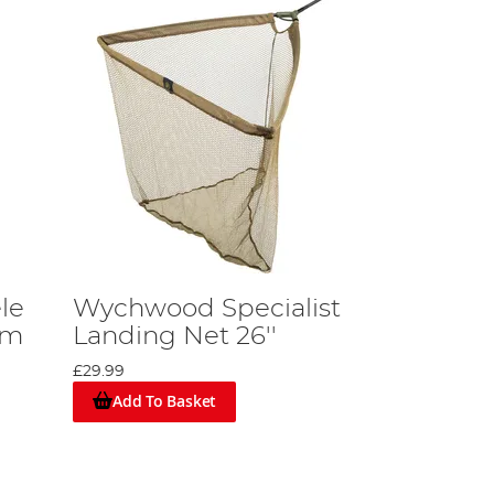
le
Wychwood Specialist
8m
Landing Net 26''
£29.99
Add To Basket