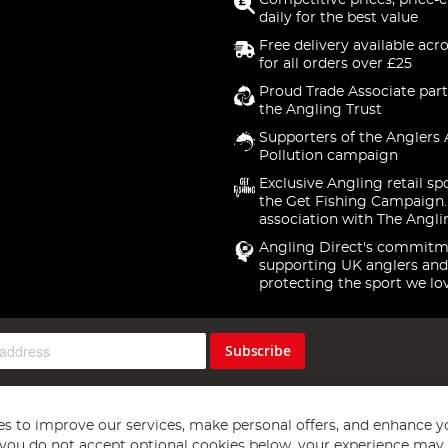
Competitive prices, price-
daily for the best value
Free delivery available acr
for all orders over £25
Proud Trade Associate part
the Angling Trust
Supporters of the Anglers 
Pollution campaign
Exclusive Angling retail sp
the Get Fishing Campaign.
association with The Angli
Angling Direct's commitm
supporting UK anglers and
protecting the sport we lo
Subscribe
s to improve our services, make personal offers, and enhance y
f you do not accept optional cookies below, your experience may b