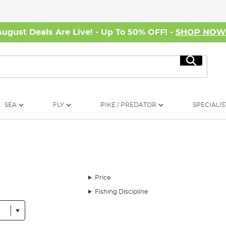
August Deals Are Live! - Up To 50% OFF! -
SHOP NO
Search
SEA
FLY
PIKE / PREDATOR
SPECIALIS
Price
Fishing Discipline