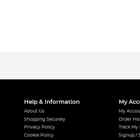
Help & Information
My Acc
About Us
My Accou
Shopping Securely
Order His
Privacy Policy
Track My
Cookie Policy
Signup / 