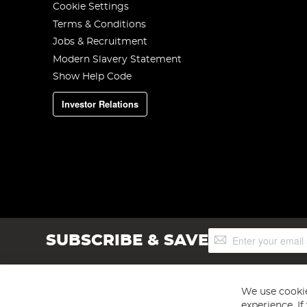
Cookie Settings
Terms & Conditions
Jobs & Recruitment
Modern Slavery Statement
Show Help Code
Investor Relations
Sign
SUBSCRIBE & SAVE
Up
for
Our
Newsletter:
We use cookie
experience. I