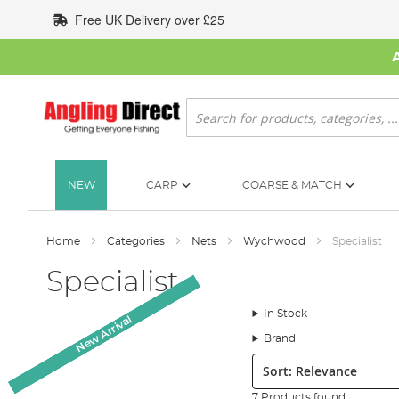
Skip
Free UK Delivery over £25
to
Content
Search
NEW
CARP
COARSE & MATCH
Home
Categories
Nets
Wychwood
Specialist
Specialist
In Stock
New Arrival
New Arrival
New Arrival
New Arrival
Brand
Sort:
7 Products found