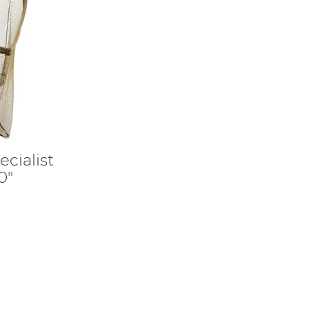
cialist
0"