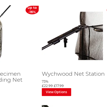
up to
-16%
ecimen
Wychwood Net Station
ding Net
73%
£22.99
£17.99
View Options