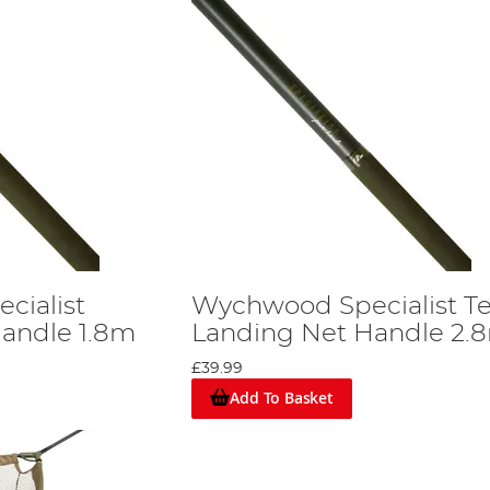
cialist
Wychwood Specialist Te
andle 1.8m
Landing Net Handle 2.
£39.99
Add To Basket