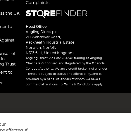
checked
Complaints
oss the UK
ner to
Head Office
Angling Direct plc
2D Wendover Road,
Against
Rackheath Industrial Estate
Norwich, Norfolk
NR13 6LH, United Kingdom
onsor of
Angling Direct Plc FRN: 704348 trading as Angling
 In
Direct are Authorised and Regulated by the Financial
ng Trust
Conduct Authority. We are a credit broker, not a lender
ent to
– credit is subject to status and affordability, and is
provided by a panel of lenders of whom we have a
ve
commercial relationship. Terms & Conditions Apply.
our
e affected. If