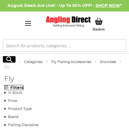
August Deals Are Live! - Up To 50% OFF! -
SHOP NOW
*
My Basket
Basket
Search
Search
Home
Categories
Fly Fishing Accessories
Snowbee
Fly
Fly
Filters
In Stock
Price
Product Type
Brand
Fishing Discipline