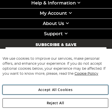
Help & Information
My Account
About Us
Support
SUBSCRIBE & SAVE
Sign
Up
for
We use cookies to improve our services, make personal
Subscribe
Our
offers, and enhance your experience. If you do not accept
Newsletter:
optional cookies below, your experience may be affected. If
you want to know more, please, read the
Cookie Policy
Accept All Cookies
Reject All
Copyright 1997 - 2026
Angling Direct Plc
. All rights reserved.
Angling Direct plc, 2D Wendover Road, Rackheath Industrial