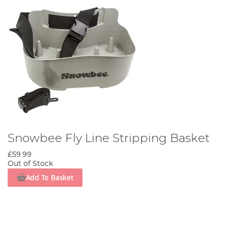
Snowbee Fly Line Stripping Basket
£59.99
Out of Stock
Add To Basket