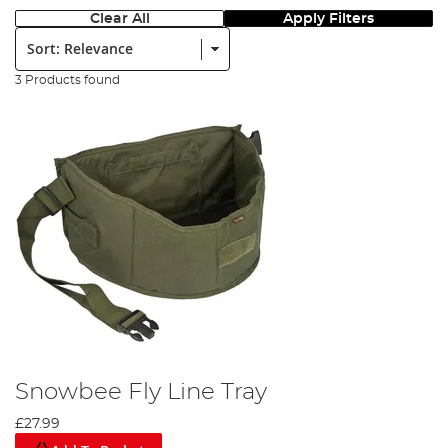
Clear All
Apply Filters
Sort:
3 Products found
Snowbee Fly Line Tray
£27.99