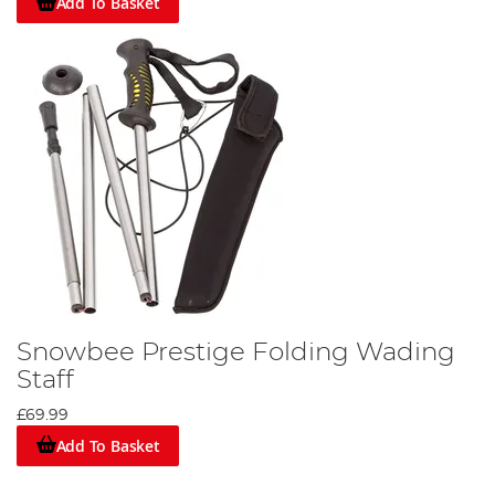
Add To Basket
Snowbee Prestige Folding Wading
Staff
£69.99
Add To Basket