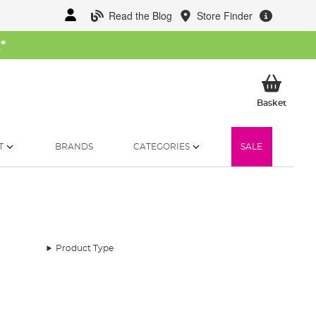
Read the Blog
Store Finder
W
*
My Ba
Basket
T
BRANDS
CATEGORIES
SALE
Product Type