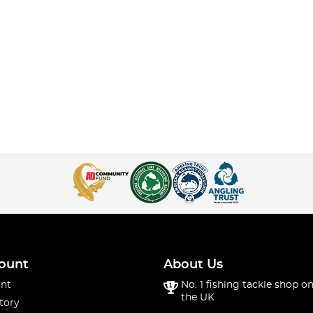
ount
About Us
nt
No. 1 fishing tackle shop on
the UK
tory