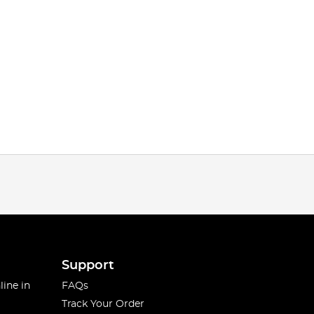
Support
line in
FAQs
Track Your Order