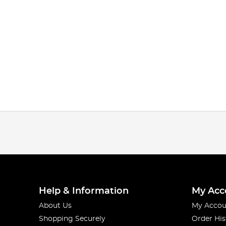
Help & Information
My Acc
About Us
My Accou
Shopping Securely
Order His