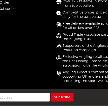
Over 15,000 items in stock 
 Order
from top suppliers
Subscribe
Competitive prices, price-
daily for the best value
Free delivery available acr
for all orders over £25
Proud Trade Associate part
the Angling Trust
Supporters of the Anglers 
Pollution campaign
Exclusive Angling retail sp
the Get Fishing Campaign.
association with The Angli
Angling Direct's commitm
supporting UK anglers and
protecting the sport we lo
Subscribe