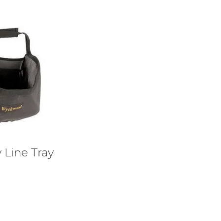
Line Tray