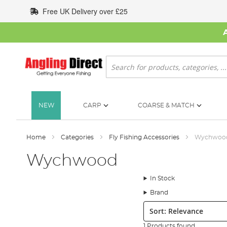
Skip
Free UK Delivery over £25
to
Content
Search
NEW
CARP
COARSE & MATCH
Home
Categories
Fly Fishing Accessories
Wychwoo
Wychwood
In Stock
Brand
Sort:
1 Products found