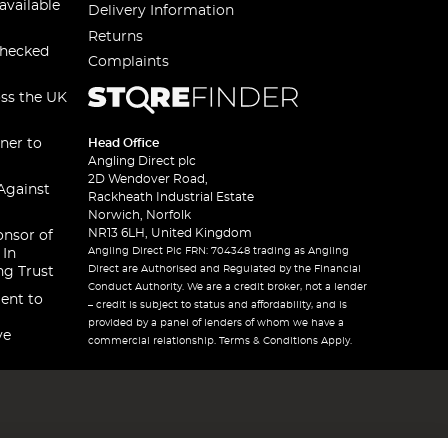
available
Delivery Information
Returns
checked
Complaints
oss the UK
ner to
Head Office
Angling Direct plc
2D Wendover Road,
Against
Rackheath Industrial Estate
Norwich, Norfolk
NR13 6LH, United Kingdom
onsor of
Angling Direct Plc FRN: 704348 trading as Angling
 In
Direct are Authorised and Regulated by the Financial
ng Trust
Conduct Authority. We are a credit broker, not a lender
ent to
– credit is subject to status and affordability, and is
provided by a panel of lenders of whom we have a
ve
commercial relationship. Terms & Conditions Apply.