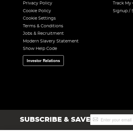
Privacy Policy
Track My
Cookie Policy
Signup / 
Cookie Settings
Terms & Conditions
Jobs & Recruitment
Modern Slavery Statement
Show Help Code
Investor Relations
Sign
SUBSCRIBE & SAVE
Up
for
Our