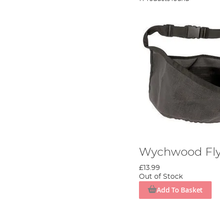
Wychwood Fly 
£13.99
Out of Stock
Add To Basket