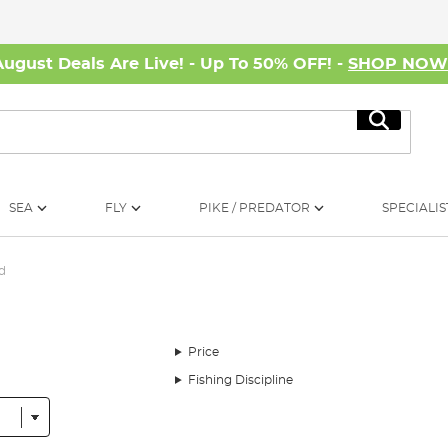
August Deals Are Live! - Up To 50% OFF! -
SHOP NO
Search
SEA
FLY
PIKE / PREDATOR
SPECIALIS
d
Price
Fishing Discipline