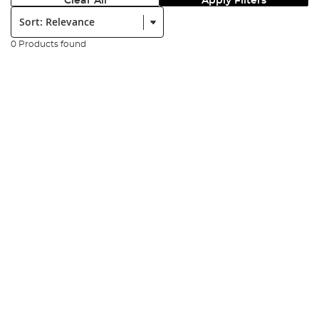
Clear All
Apply Filters
Sort:
0 Products found