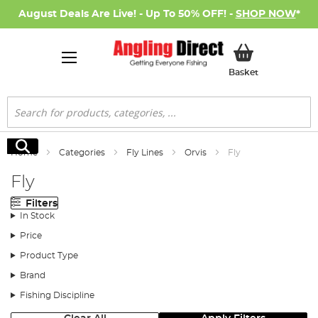
August Deals Are Live! - Up To 50% OFF! -
SHOP NOW
*
My Basket
Basket
Search
Search
Home
Categories
Fly Lines
Orvis
Fly
Fly
Filters
In Stock
Price
Product Type
Brand
Fishing Discipline