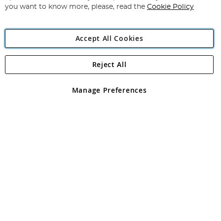
you want to know more, please, read the
Cookie Policy
Accept All Cookies
Reject All
Copyright 1997 - 2026
Angling Direct Plc
. All rights reserved.
Angling Direct plc, 2D Wendover Road, Rackheath Industrial
Estate, Norwich, Norfolk, NR13 6LH, United Kingdom. Company
Manage Preferences
registered in England and Wales No 05151321. VAT No GB 152140945
Exclusions apply. Errors and omissions excepted