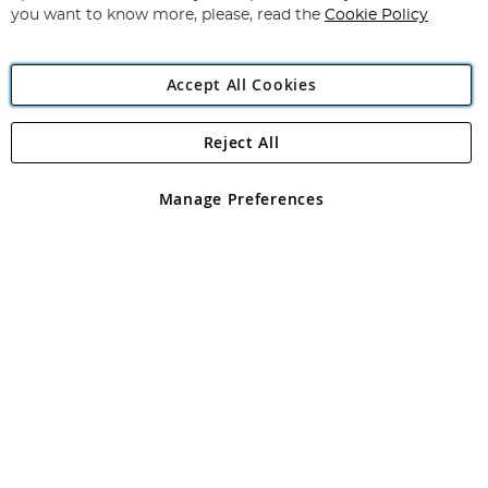
you want to know more, please, read the
Cookie Policy
Accept All Cookies
Reject All
Copyright 1997 - 2026
Angling Direct Plc
. All rights reserved.
Angling Direct plc, 2D Wendover Road, Rackheath Industrial
Estate, Norwich, Norfolk, NR13 6LH, United Kingdom. Company
Manage Preferences
registered in England and Wales No 05151321. VAT No GB 152140945
Exclusions apply. Errors and omissions excepted