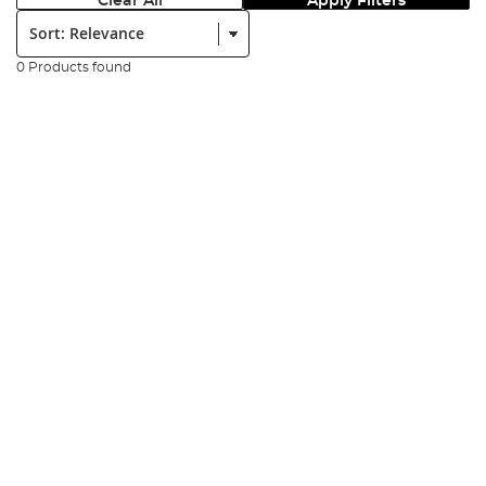
Clear All
Apply Filters
Sort:
0 Products found