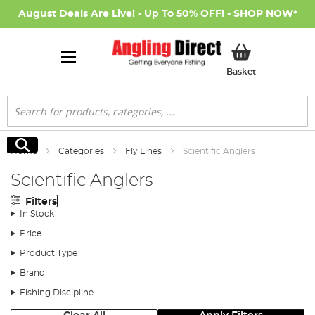
August Deals Are Live! - Up To 50% OFF! -
SHOP NOW
*
My Basket
Basket
Search
Search
Home
Categories
Fly Lines
Scientific Anglers
Scientific Anglers
Filters
In Stock
Price
Product Type
Brand
Fishing Discipline