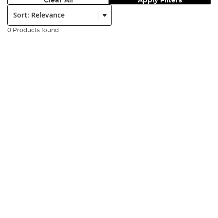
Clear All
Apply Filters
Sort:
0 Products found