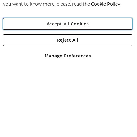
you want to know more, please, read the
Cookie Policy
Accept All Cookies
Reject All
Copyright 1997 - 2026
Angling Direct Plc
. All rights reserved.
Angling Direct plc, 2D Wendover Road, Rackheath Industrial
Estate, Norwich, Norfolk, NR13 6LH, United Kingdom. Company
Manage Preferences
registered in England and Wales No 05151321. VAT No GB 152140945
Exclusions apply. Errors and omissions excepted