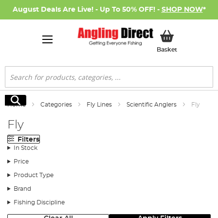
August Deals Are Live! - Up To 50% OFF! -
SHOP NOW
*
My Basket
Basket
Search
Search
Home
Categories
Fly Lines
Scientific Anglers
Fly
Fly
Filters
In Stock
Price
Product Type
Brand
Fishing Discipline