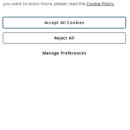
you want to know more, please, read the
Cookie Policy
Accept All Cookies
Reject All
Copyright 1997 - 2026
Angling Direct Plc
. All rights reserved.
Angling Direct plc, 2D Wendover Road, Rackheath Industrial
Estate, Norwich, Norfolk, NR13 6LH, United Kingdom. Company
Manage Preferences
registered in England and Wales No 05151321. VAT No GB 152140945
Exclusions apply. Errors and omissions excepted