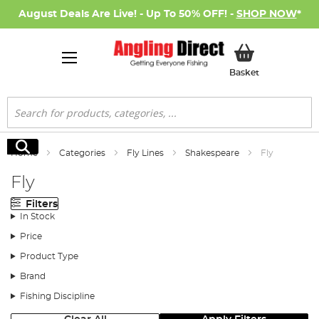
August Deals Are Live! - Up To 50% OFF! -
SHOP NOW
*
My Basket
Basket
Search
Search
Home
Categories
Fly Lines
Shakespeare
Fly
Fly
Filters
In Stock
Price
Product Type
Brand
Fishing Discipline