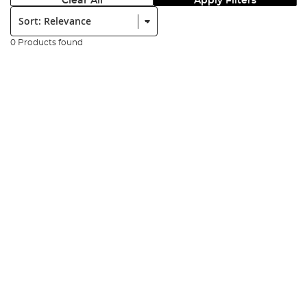
Clear All
Apply Filters
Sort:
0 Products found