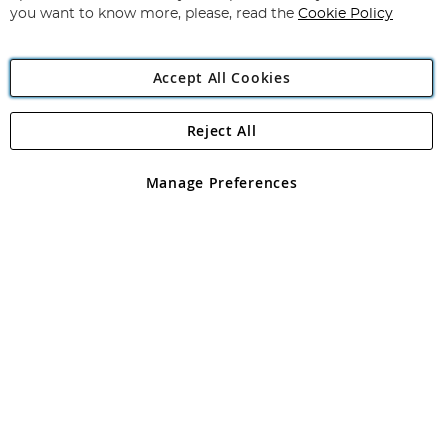
you want to know more, please, read the
Cookie Policy
Accept All Cookies
Reject All
Copyright 1997 - 2026
Angling Direct Plc
. All rights reserved.
Angling Direct plc, 2D Wendover Road, Rackheath Industrial
Estate, Norwich, Norfolk, NR13 6LH, United Kingdom. Company
Manage Preferences
registered in England and Wales No 05151321. VAT No GB 152140945
Exclusions apply. Errors and omissions excepted