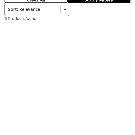
Clear All
Apply Filters
Sort:
0 Products found