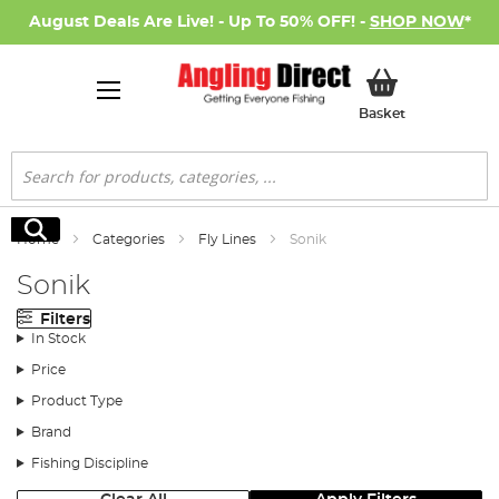
August Deals Are Live! - Up To 50% OFF! -
SHOP NOW
*
My Basket
Basket
Search
Search
Home
Categories
Fly Lines
Sonik
Sonik
Filters
In Stock
Price
Product Type
Brand
Fishing Discipline