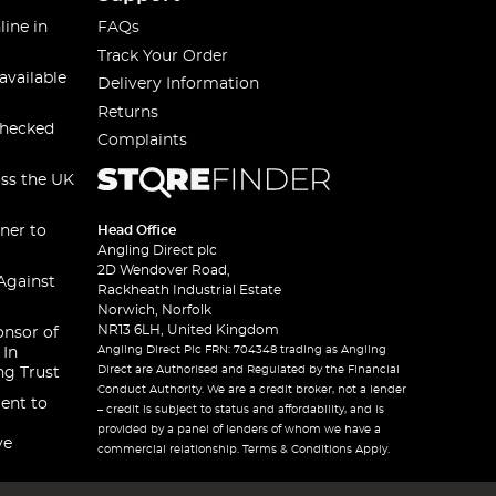
line in
FAQs
Track Your Order
available
Delivery Information
Returns
checked
Complaints
oss the UK
ner to
Head Office
Angling Direct plc
2D Wendover Road,
Against
Rackheath Industrial Estate
Norwich, Norfolk
NR13 6LH, United Kingdom
onsor of
Angling Direct Plc FRN: 704348 trading as Angling
 In
Direct are Authorised and Regulated by the Financial
ng Trust
Conduct Authority. We are a credit broker, not a lender
ent to
– credit is subject to status and affordability, and is
provided by a panel of lenders of whom we have a
ve
commercial relationship. Terms & Conditions Apply.