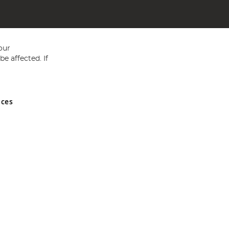
our
e affected. If
nces
ed in England and Wales No 05151321. VAT No GB 152140945