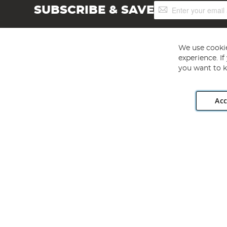
Sign
SUBSCRIBE & SAVE
Up
for
Our
Newsletter:
We use cookie
experience. I
you want to k
Acc
Angling Direct plc, 2D Wendover Road, Rackheath Industr