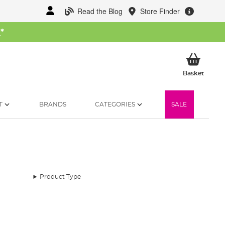
Read the Blog
Store Finder
W
*
My Ba
Basket
T
BRANDS
CATEGORIES
SALE
Product Type