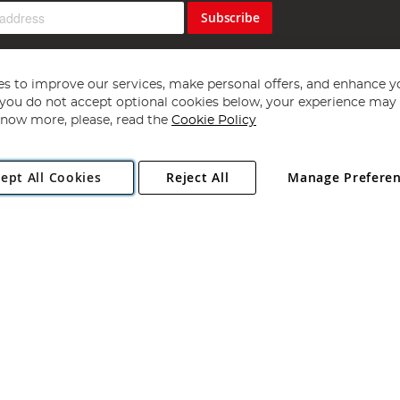
Subscribe
s to improve our services, make personal offers, and enhance y
f you do not accept optional cookies below, your experience may b
now more, please, read the
Cookie Policy
Copyright 1997 - 2026
Angling Direct Plc
. All rights reserved.
ept All Cookies
Reject All
Manage Prefere
ial Estate, Norwich, Norfolk, NR13 6LH, United Kingdom. Company register
Exclusions apply. Errors and omissions excepted