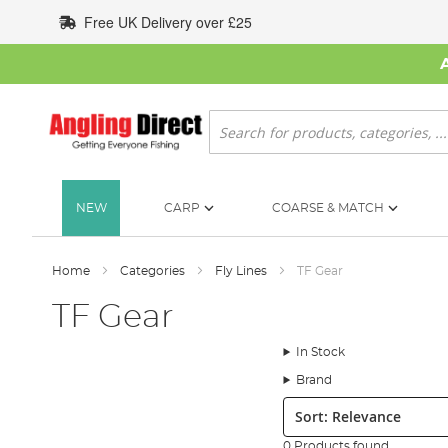
Skip
Free UK Delivery over £25
to
Content
Search
NEW
CARP
COARSE & MATCH
Home
Categories
Fly Lines
TF Gear
TF Gear
In Stock
Brand
Sort:
0 Products found