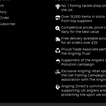
nt
No. 1 fishing tackle shop on
the UK
tory
Over 15,000 items in stock 
 Order
from top suppliers
Subscribe
Competitive prices, price-
daily for the best value
Free delivery available acr
for all orders over £25
Proud Trade Associate part
the Angling Trust
Supporters of the Anglers 
Pollution campaign
Exclusive Angling retail sp
the Get Fishing Campaign.
association with The Angli
Angling Direct's commitm
supporting UK anglers and
protecting the sport we lo