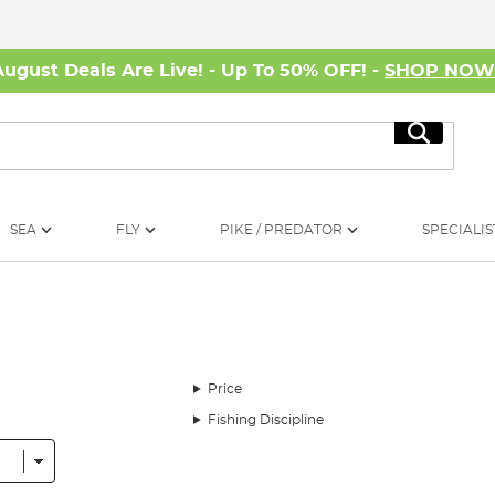
August Deals Are Live! - Up To 50% OFF! -
SHOP NO
Search
SEA
FLY
PIKE / PREDATOR
SPECIALIS
Price
Fishing Discipline