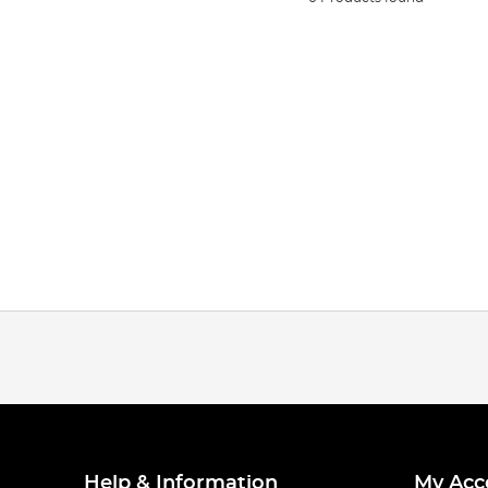
Help & Information
My Acc