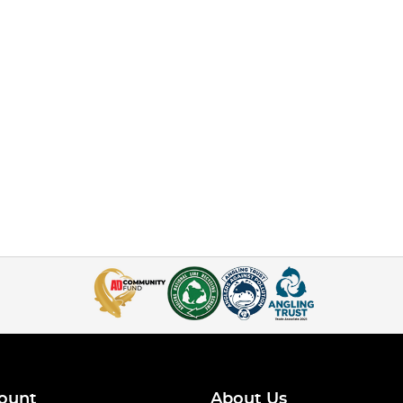
ount
About Us