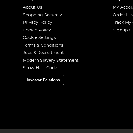
About Us
My Accou
Shopping Securely
Order His
Privacy Policy
Track My
Cookie Policy
Signup / 
Cookie Settings
Terms & Conditions
Jobs & Recruitment
Modern Slavery Statement
Show Help Code
Investor Relations