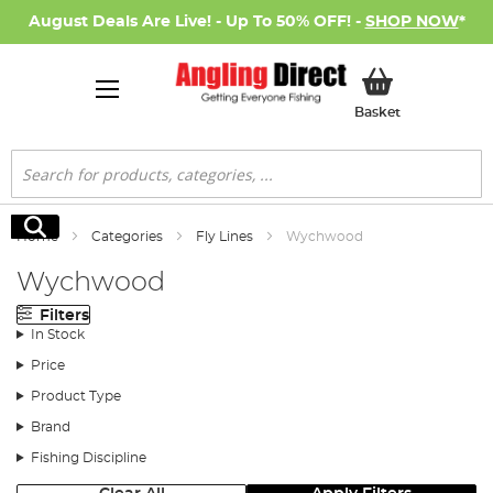
August Deals Are Live! - Up To 50% OFF! -
SHOP NOW
*
My Basket
Basket
Search
Search
Home
Categories
Fly Lines
Wychwood
Wychwood
Filters
In Stock
Price
Product Type
Brand
Fishing Discipline