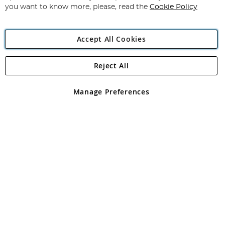
you want to know more, please, read the
Cookie Policy
Accept All Cookies
Reject All
Copyright 1997 - 2026
Angling Direct Plc
. All rights reserved.
Angling Direct plc, 2D Wendover Road, Rackheath Industrial
Estate, Norwich, Norfolk, NR13 6LH, United Kingdom. Company
Manage Preferences
registered in England and Wales No 05151321. VAT No GB 152140945
Exclusions apply. Errors and omissions excepted