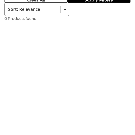
Clear All
Apply Filters
Sort:
0 Products found