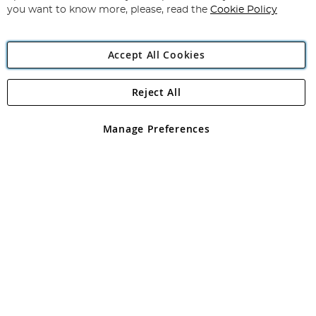
you want to know more, please, read the
Cookie Policy
Accept All Cookies
Reject All
Copyright 1997 - 2026
Angling Direct Plc
. All rights reserved.
Angling Direct plc, 2D Wendover Road, Rackheath Industrial
Estate, Norwich, Norfolk, NR13 6LH, United Kingdom. Company
Manage Preferences
registered in England and Wales No 05151321. VAT No GB 152140945
Exclusions apply. Errors and omissions excepted