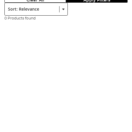
Clear All
Apply Filters
Sort:
0 Products found