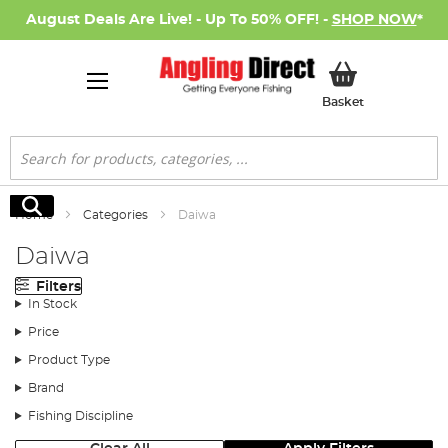
August Deals Are Live! - Up To 50% OFF! -
SHOP NOW
*
My Basket
Basket
Search
Search
Home
Categories
Daiwa
Daiwa
Filters
In Stock
Price
Product Type
Brand
Fishing Discipline