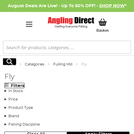
August Deals Are Live! - Up To 50% OFF! -
SHOP NOW
*
My Basket
Basket
Search
Search
Home
Categories
Fulling Mill
Fly
Fly
Filters
In Stock
Price
Product Type
Brand
Fishing Discipline