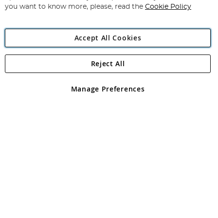
you want to know more, please, read the
Cookie Policy
Accept All Cookies
Reject All
Copyright 1997 - 2026
Angling Direct Plc
. All rights reserved.
Angling Direct plc, 2D Wendover Road, Rackheath Industrial
Estate, Norwich, Norfolk, NR13 6LH, United Kingdom. Company
Manage Preferences
registered in England and Wales No 05151321. VAT No GB 152140945
Exclusions apply. Errors and omissions excepted