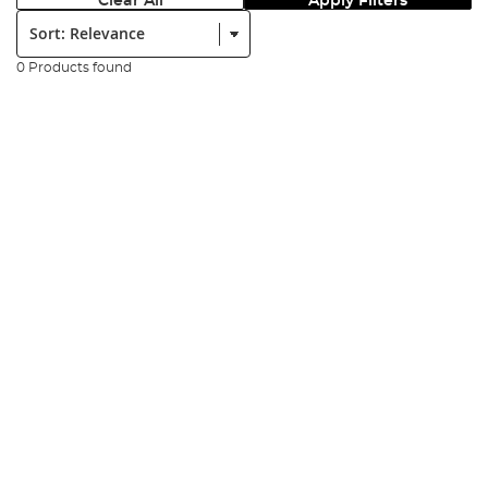
Clear All
Apply Filters
Sort:
0 Products found