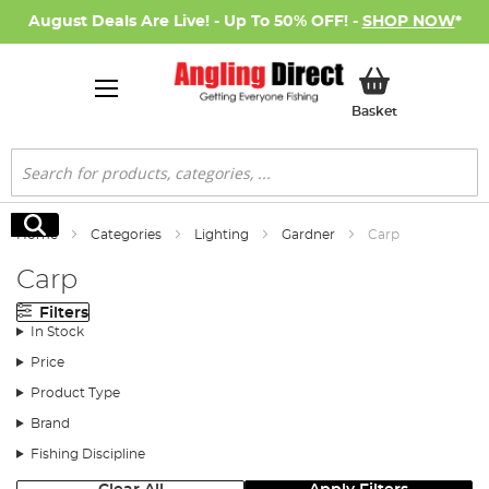
August Deals Are Live! - Up To 50% OFF! -
SHOP NOW
*
My Basket
Basket
Search
Search
Home
Categories
Lighting
Gardner
Carp
Carp
Filters
In Stock
Price
Product Type
Brand
Fishing Discipline