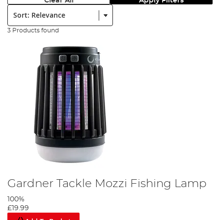
Clear All
Apply Filters
Sort:
3 Products found
Gardner Tackle Mozzi Fishing Lamp
100%
£19.99