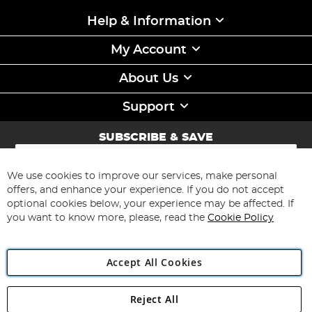
Help & Information
My Account
About Us
Support
SUBSCRIBE & SAVE
Sign
Up
for
We use cookies to improve our services, make personal
Subscribe
Our
offers, and enhance your experience. If you do not accept
Newsletter:
optional cookies below, your experience may be affected. If
you want to know more, please, read the
Cookie Policy
Accept All Cookies
Reject All
Copyright 1997 - 2026
Angling Direct Plc
. All rights reserved.