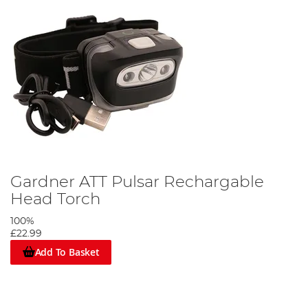
Gardner ATT Pulsar Rechargable
Head Torch
100%
£22.99
Add To Basket