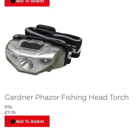
Add To Basket
Gardner Phazor Fishing Head Torch
91%
£11.19
Add To Basket