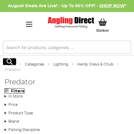
August Deals Are Live! - Up To 50% OFF! -
SHOP NOW
*
My Basket
Basket
Search
Search
Home
Categories
Lighting
Hardy Greys & Chub
Predator
Predator
Filters
In Stock
Price
Product Type
Brand
Fishing Discipline