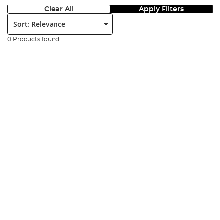
Clear All
Apply Filters
Sort:
0 Products found