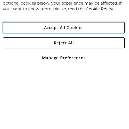
Newsletter:
optional cookies below, your experience may be affected. If
you want to know more, please, read the
Cookie Policy
Accept All Cookies
Reject All
Copyright 1997 - 2026
Angling Direct Plc
. All rights reserved.
Angling Direct plc, 2D Wendover Road, Rackheath Industrial
Estate, Norwich, Norfolk, NR13 6LH, United Kingdom. Company
Manage Preferences
registered in England and Wales No 05151321. VAT No GB 152140945
Exclusions apply. Errors and omissions excepted