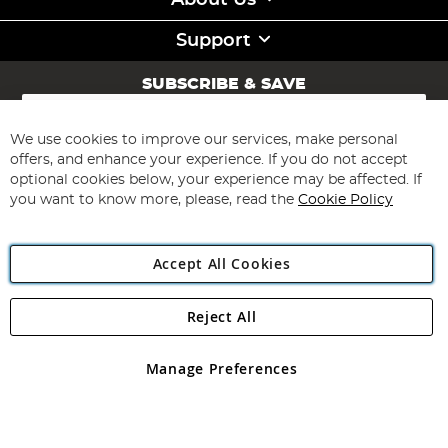
About Us
Support
SUBSCRIBE & SAVE
Sign
Up
for
We use cookies to improve our services, make personal
Subscribe
Our
offers, and enhance your experience. If you do not accept
Newsletter:
optional cookies below, your experience may be affected. If
you want to know more, please, read the
Cookie Policy
Accept All Cookies
Reject All
Copyright 1997 - 2026
Angling Direct Plc
. All rights reserved.
Angling Direct plc, 2D Wendover Road, Rackheath Industrial
Estate, Norwich, Norfolk, NR13 6LH, United Kingdom. Company
Manage Preferences
registered in England and Wales No 05151321. VAT No GB 152140945
Exclusions apply. Errors and omissions excepted