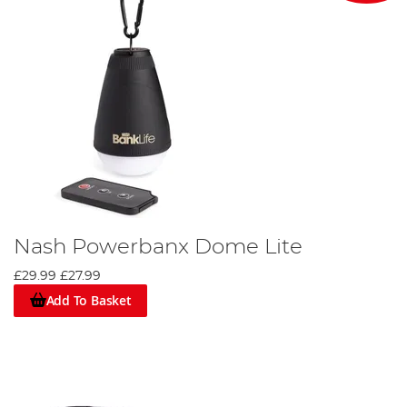
Nash Powerbanx Dome Lite
£29.99
£27.99
Add To Basket