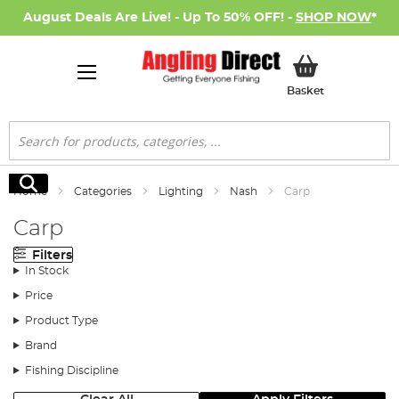
August Deals Are Live! - Up To 50% OFF! -
SHOP NOW
*
My Basket
Basket
Search
Search
Home
Categories
Lighting
Nash
Carp
Carp
Filters
In Stock
Price
Product Type
Brand
Fishing Discipline