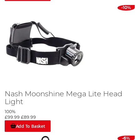
-10%
Nash Moonshine Mega Lite Head
Light
100%
£99.99
£89.99
Add To Basket
-6%