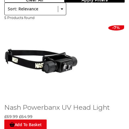
Clear All
Apply Filters
Sort:
5 Products found
-7%
Nash Powerbanx UV Head Light
£69.99
£64.99
Add To Basket