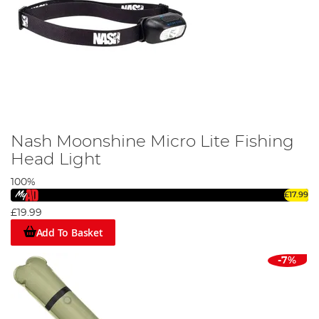
Nash Moonshine Micro Lite Fishing
Head Light
100%
£17.99
£19.99
Add To Basket
-7%