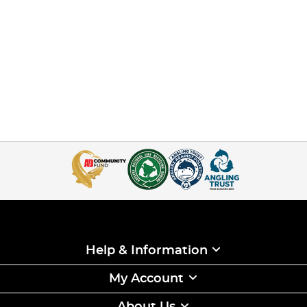
Help & Information
My Account