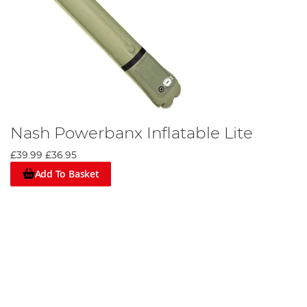
Nash Powerbanx Inflatable Lite
£39.99
£36.95
Add To Basket