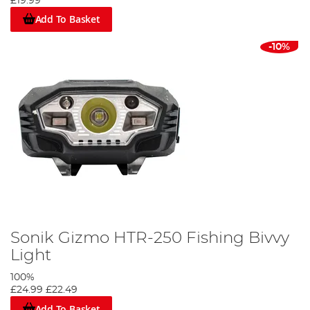
£19.99
Add To Basket
-10%
Sonik Gizmo HTR-250 Fishing Bivvy
Light
100%
£24.99
£22.49
Add To Basket