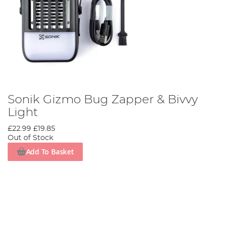
Sonik Gizmo Bug Zapper & Bivvy
Light
£22.99
£19.85
Out of Stock
Add To Basket