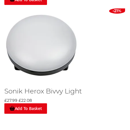
-21%
Sonik Herox Bivvy Light
£27.99
£22.08
Add To Basket