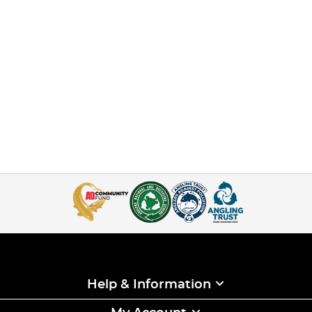
Help & Information