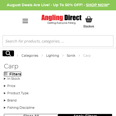
August Deals Are Live! - Up To 50% OFF! -
SHOP NOW
*
My Basket
Basket
Search
Search
Home
Categories
Lighting
Sonik
Carp
Carp
Filters
In Stock
Price
Product Type
Brand
Fishing Discipline