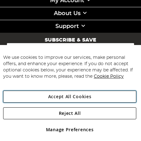
My Account
About Us
Support
SUBSCRIBE & SAVE
Sign
Up
for
We use cookies to improve our services, make personal
Subscribe
Our
offers, and enhance your experience. If you do not accept
Newsletter:
optional cookies below, your experience may be affected. If
you want to know more, please, read the
Cookie Policy
Accept All Cookies
Reject All
Copyright 1997 - 2026
Angling Direct Plc
. All rights reserved.
Angling Direct plc, 2D Wendover Road, Rackheath Industrial
Estate, Norwich, Norfolk, NR13 6LH, United Kingdom. Company
Manage Preferences
registered in England and Wales No 05151321. VAT No GB 152140945
Exclusions apply. Errors and omissions excepted