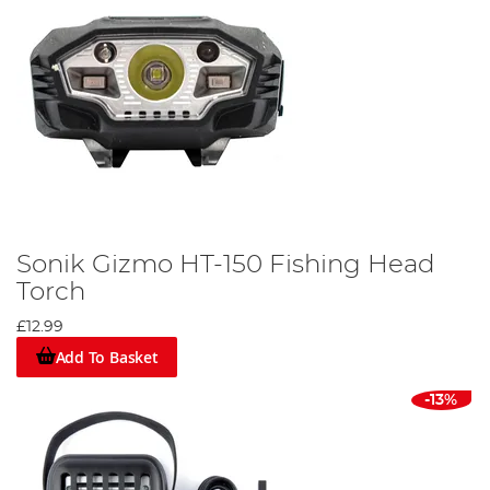
Sonik Gizmo HT-150 Fishing Head
Torch
£12.99
Add To Basket
-13%