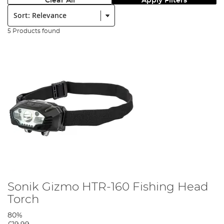
Clear All
Apply Filters
Sort:
5 Products found
Sonik Gizmo HTR-160 Fishing Head
Torch
80%