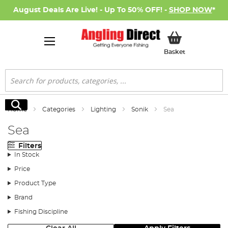
August Deals Are Live! - Up To 50% OFF! -
SHOP NOW
*
My Basket
Basket
Search
Search
Home
Categories
Lighting
Sonik
Sea
Sea
Filters
In Stock
Price
Product Type
Brand
Fishing Discipline