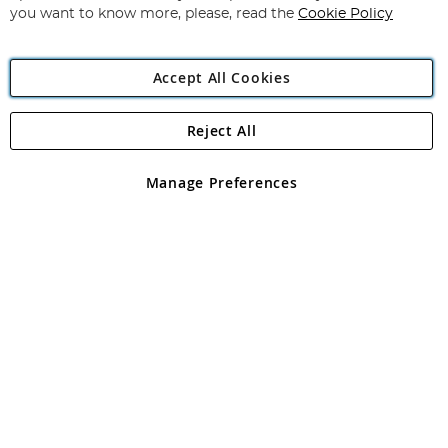
you want to know more, please, read the
Cookie Policy
Accept All Cookies
Reject All
Copyright 1997 - 2026
Angling Direct Plc
. All rights reserved.
Angling Direct plc, 2D Wendover Road, Rackheath Industrial
Estate, Norwich, Norfolk, NR13 6LH, United Kingdom. Company
Manage Preferences
registered in England and Wales No 05151321. VAT No GB 152140945
Exclusions apply. Errors and omissions excepted