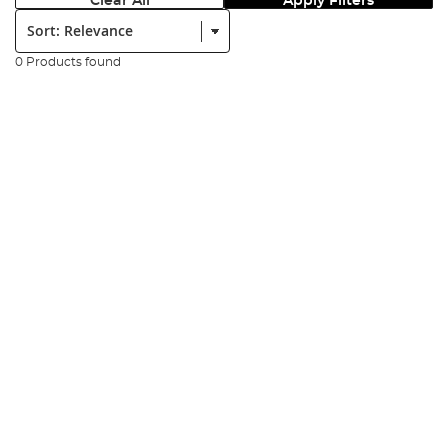
Clear All
Apply Filters
Sort:
0 Products found