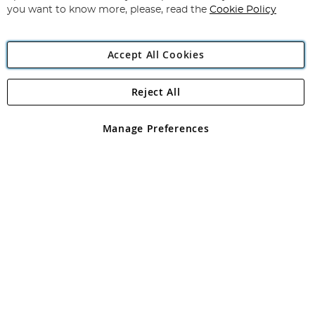
you want to know more, please, read the
Cookie Policy
Accept All Cookies
Reject All
Copyright 1997 - 2026
Angling Direct Plc
. All rights reserved.
Angling Direct plc, 2D Wendover Road, Rackheath Industrial
Estate, Norwich, Norfolk, NR13 6LH, United Kingdom. Company
Manage Preferences
registered in England and Wales No 05151321. VAT No GB 152140945
Exclusions apply. Errors and omissions excepted