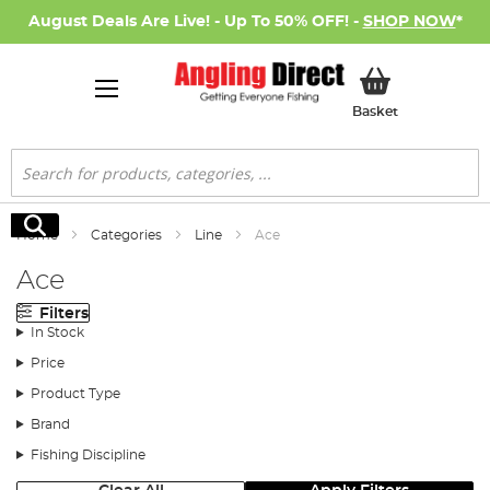
August Deals Are Live! - Up To 50% OFF! -
SHOP NOW
*
My Basket
Basket
Search
Search
Home
Categories
Line
Ace
Ace
Filters
In Stock
Price
Product Type
Brand
Fishing Discipline