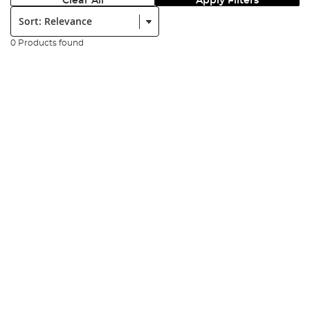
Clear All
Apply Filters
Sort:
0 Products found