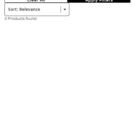
Clear All
Apply Filters
Sort:
0 Products found