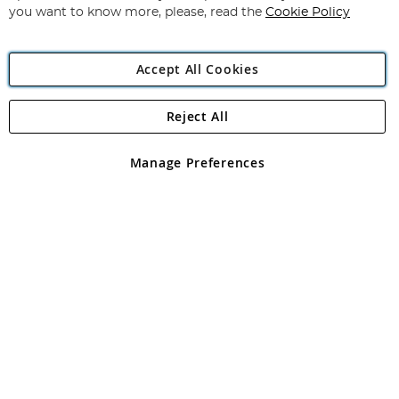
you want to know more, please, read the
Cookie Policy
Accept All Cookies
Reject All
Copyright 1997 - 2026
Angling Direct Plc
. All rights reserved.
Angling Direct plc, 2D Wendover Road, Rackheath Industrial
Estate, Norwich, Norfolk, NR13 6LH, United Kingdom. Company
Manage Preferences
registered in England and Wales No 05151321. VAT No GB 152140945
Exclusions apply. Errors and omissions excepted