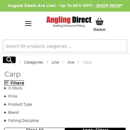
August Deals Are Live! - Up To 50% OFF! -
SHOP NOW
*
My Basket
Basket
Search
Search
Home
Categories
Line
Ace
Carp
Carp
Filters
In Stock
Price
Product Type
Brand
Fishing Discipline