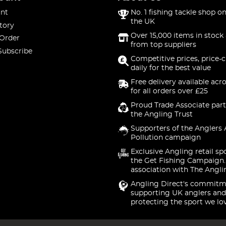
nt
No. 1 fishing tackle shop on
the UK
tory
Over 15,000 items in stock 
 Order
from top suppliers
Subscribe
Competitive prices, price-
daily for the best value
Free delivery available acr
for all orders over £25
Proud Trade Associate part
the Angling Trust
Supporters of the Anglers 
Pollution campaign
Exclusive Angling retail sp
the Get Fishing Campaign.
association with The Angli
Angling Direct's commitm
supporting UK anglers and
protecting the sport we lo