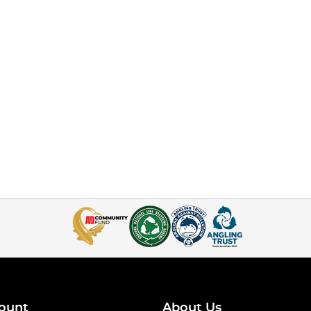
ount
About Us