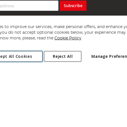
Subscribe
s to improve our services, make personal offers, and enhance y
f you do not accept optional cookies below, your experience may b
now more, please, read the
Cookie Policy
Copyright 1997 - 2026
Angling Direct Plc
. All rights reserved.
ept All Cookies
Reject All
Manage Prefere
ial Estate, Norwich, Norfolk, NR13 6LH, United Kingdom. Company register
Exclusions apply. Errors and omissions excepted