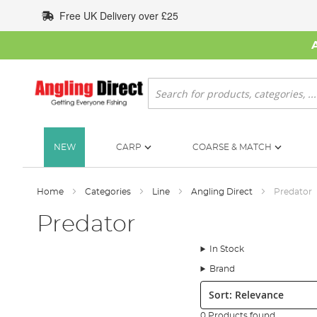
Skip
Free UK Delivery over £25
to
Content
Search
NEW
CARP
COARSE & MATCH
Home
Categories
Line
Angling Direct
Predator
Predator
In Stock
Brand
Sort:
0 Products found