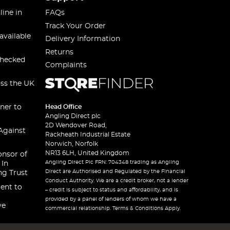
line in
FAQs
Track Your Order
available
Delivery Information
Returns
checked
Complaints
oss the UK
ner to
Head Office
Angling Direct plc
2D Wendover Road,
Against
Rackheath Industrial Estate
Norwich, Norfolk
NR13 6LH, United Kingdom
onsor of
Angling Direct Plc FRN: 704348 trading as Angling
 In
Direct are Authorised and Regulated by the Financial
ng Trust
Conduct Authority. We are a credit broker, not a lender
ent to
– credit is subject to status and affordability, and is
provided by a panel of lenders of whom we have a
ve
commercial relationship. Terms & Conditions Apply.