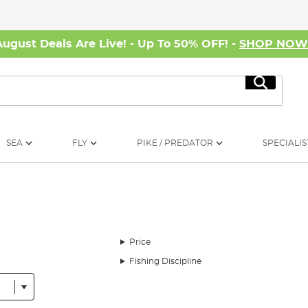
August Deals Are Live! - Up To 50% OFF! -
SHOP NO
Search
SEA
FLY
PIKE / PREDATOR
SPECIALIS
Price
Fishing Discipline