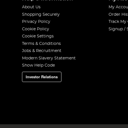
About Us
My Accou
Shopping Securely
Order His
Privacy Policy
Track My
Cookie Policy
Signup / 
Cookie Settings
Terms & Conditions
Jobs & Recruitment
Modern Slavery Statement
Show Help Code
Investor Relations