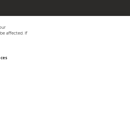
our
e affected. If
nces
ed in England and Wales No 05151321. VAT No GB 152140945