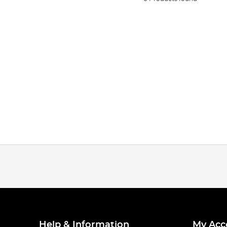
Help & Information
My Acc