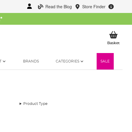
Read the Blog
Store Finder
W
*
My Ba
Basket
T
BRANDS
CATEGORIES
SALE
Product Type