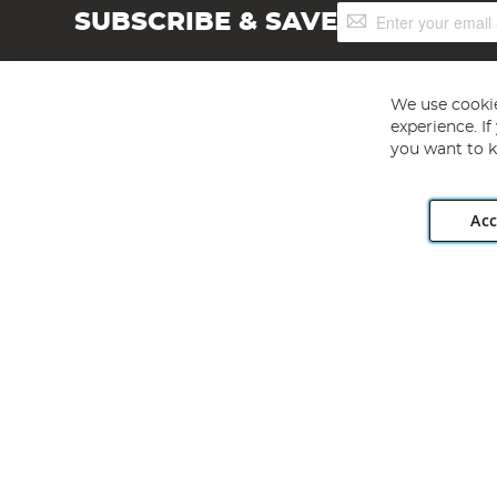
Sign
SUBSCRIBE & SAVE
Up
for
Our
Newsletter:
We use cookie
experience. I
you want to k
Acc
Angling Direct plc, 2D Wendover Road, Rackheath Industr