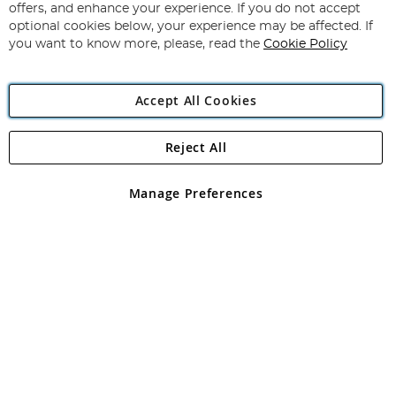
Our
offers, and enhance your experience. If you do not accept
Newsletter:
optional cookies below, your experience may be affected. If
you want to know more, please, read the
Cookie Policy
Accept All Cookies
Reject All
Copyright 1997 - 2026
Angling Direct Plc
. All rights reserved.
Angling Direct plc, 2D Wendover Road, Rackheath Industrial
Estate, Norwich, Norfolk, NR13 6LH, United Kingdom. Company
Manage Preferences
registered in England and Wales No 05151321. VAT No GB 152140945
Exclusions apply. Errors and omissions excepted