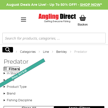
August Deals Are Live! - Up To 50% OFF! -
SHOP NOW
*
My Basket
Basket
Search
Search
Home
Categories
Line
Berkley
Predator
Predator
Filters
Monthly Deal
Monthly Deal
New Arrival
SALE
SALE
In Stock
Price
Product Type
Brand
Fishing Discipline