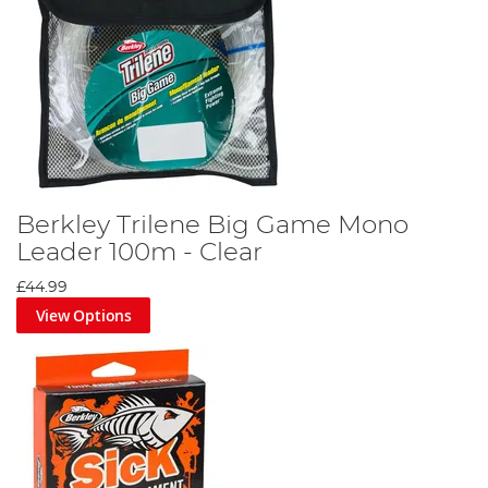
Berkley Trilene Big Game Mono
Leader 100m - Clear
£44.99
View Options