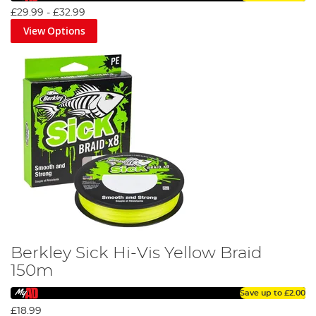
£29.99
-
£32.99
View Options
Berkley Sick Hi-Vis Yellow Braid
150m
Save up to
£2.00
£18.99