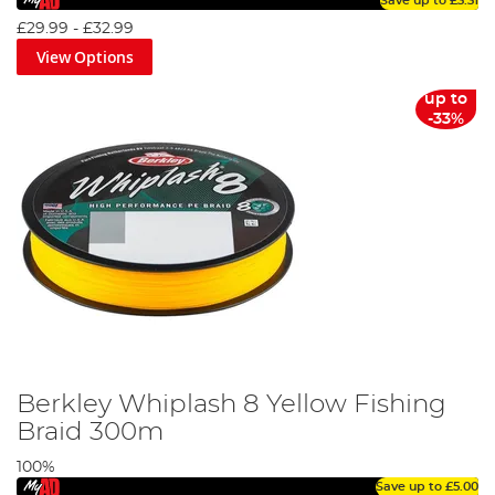
Save up to
£3.31
£29.99
-
£32.99
View Options
up to
-33%
Berkley Whiplash 8 Yellow Fishing
Braid 300m
100%
Save up to
£5.00