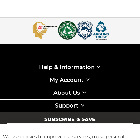
Help & Information
My Account
About Us
Support
SUBSCRIBE & SAVE
Sign
Up
for
We use cookies to improve our services, make personal
Subscribe