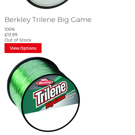
Berkley Trilene Big Game
100%
£13.99
Out of Stock
View Options