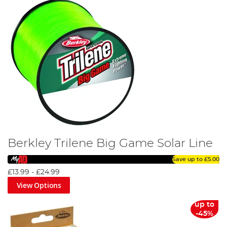
Berkley Trilene Big Game Solar Line
Save up to
£5.00
£13.99
-
£24.99
View Options
up to
-45%