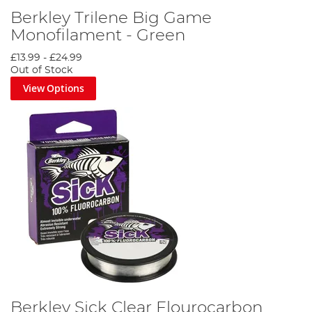
Berkley Trilene Big Game
Monofilament - Green
£13.99
-
£24.99
Out of Stock
View Options
Berkley Sick Clear Flourocarbon