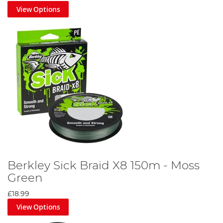
View Options
Berkley Sick Braid X8 150m - Moss
Green
£18.99
View Options