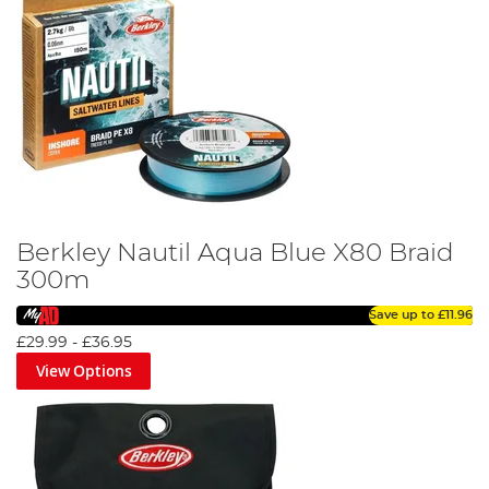
Berkley Nautil Aqua Blue X80 Braid
300m
Save up to
£11.96
£29.99
-
£36.95
View Options