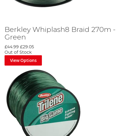
Berkley Whiplash8 Braid 270m -
Green
£44.99
£29.05
Out of Stock
View Options