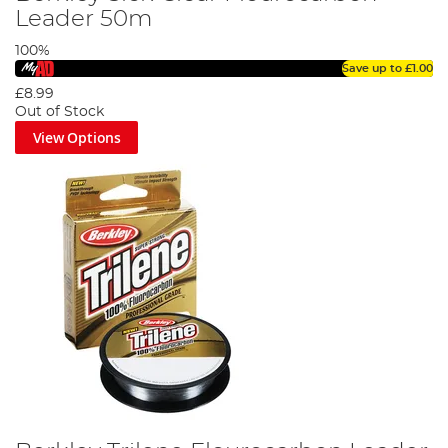
Leader 50m
100%
Save up to
£1.00
£8.99
Out of Stock
View Options