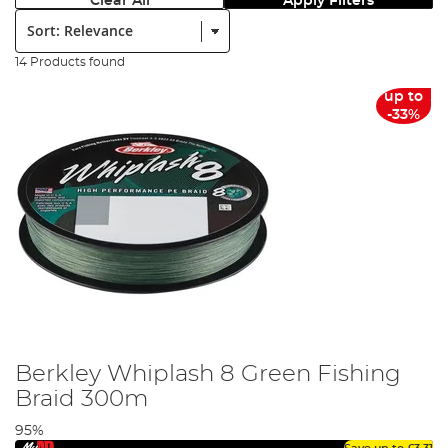
Clear All
Apply Filters
Sort:
14 Products found
up to
-33%
Berkley Whiplash 8 Green Fishing
Braid 300m
95%