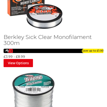
Berkley Sick Clear Monofilament
300m
Save up to
£1.00
£3.99
-
£8.99
View Options