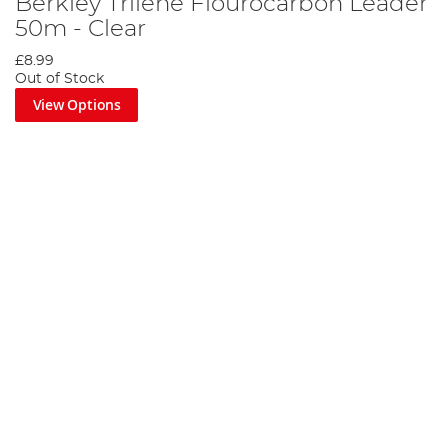
Berkley Trilene Flourocarbon Leader
50m - Clear
£8.99
Out of Stock
View Options