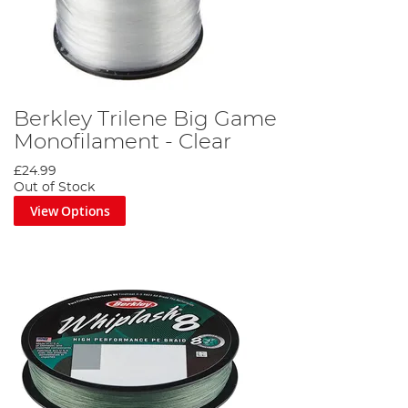
Berkley Trilene Big Game
Monofilament - Clear
£24.99
Out of Stock
View Options