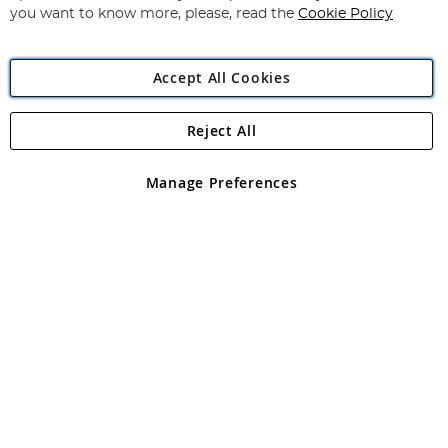
you want to know more, please, read the
Cookie Policy
Accept All Cookies
Reject All
Copyright 1997 - 2026
Angling Direct Plc
. All rights reserved.
Angling Direct plc, 2D Wendover Road, Rackheath Industrial
Estate, Norwich, Norfolk, NR13 6LH, United Kingdom. Company
Manage Preferences
registered in England and Wales No 05151321. VAT No GB 152140945
Exclusions apply. Errors and omissions excepted