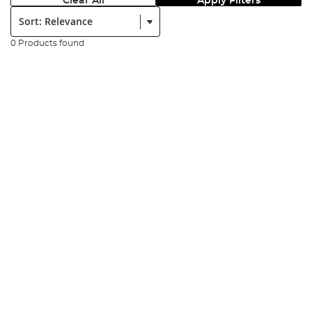
Clear All
Apply Filters
Sort:
0 Products found