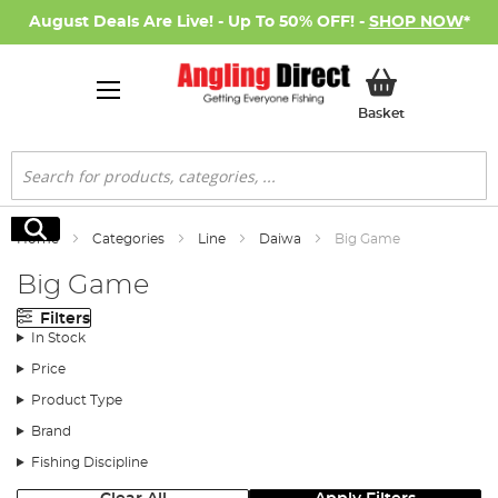
August Deals Are Live! - Up To 50% OFF! -
SHOP NOW
*
My Basket
Basket
Search
Search
Home
Categories
Line
Daiwa
Big Game
Big Game
Filters
In Stock
Price
Product Type
Brand
Fishing Discipline