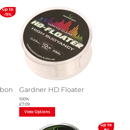
up to
-11%
rbon
Gardner HD Floater
100%
£7.09
View Options
up to