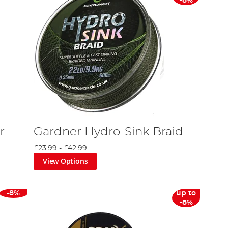
-8%
r
Gardner Hydro-Sink Braid
£23.99
-
£42.99
View Options
-8%
up to
-8%