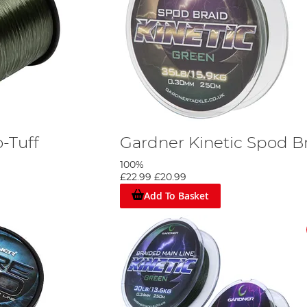
-Tuff
Gardner Kinetic Spod B
100%
£22.99
£20.99
Add To Basket