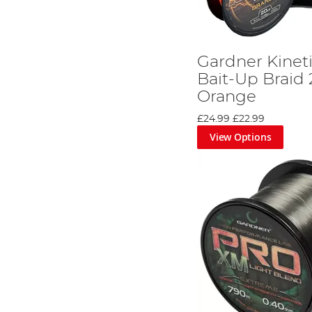
Gardner Kinet
Bait-Up Braid
Orange
£24.99
£22.99
View Options