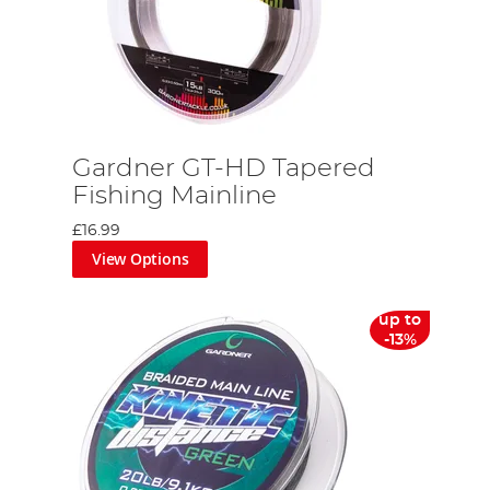
d
Gardner GT-HD Tapered
Fishing Mainline
£16.99
View Options
up to
-13%