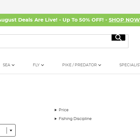
August Deals Are Live! - Up To 50% OFF! -
SHOP NO
Search
SEA
FLY
PIKE / PREDATOR
SPECIALIS
Price
Fishing Discipline