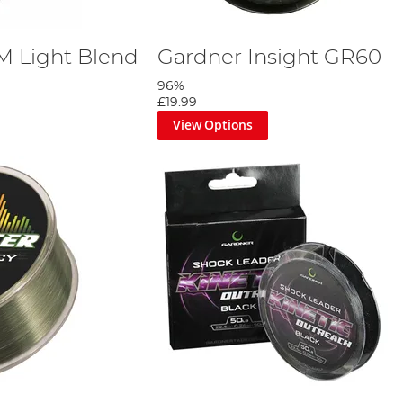
M Light Blend
Gardner Insight GR60
96%
£19.99
View Options