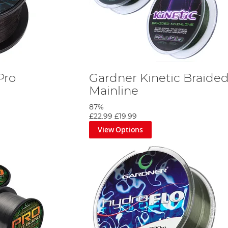
Pro
Gardner Kinetic Braide
Mainline
87%
£22.99
£19.99
View Options