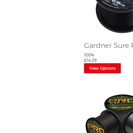
Gardner Sure 
100%
£14.29
View Options