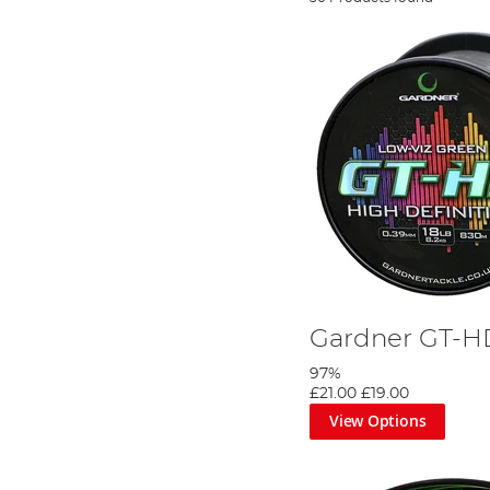
Gardner GT-H
97%
£21.00
£19.00
View Options