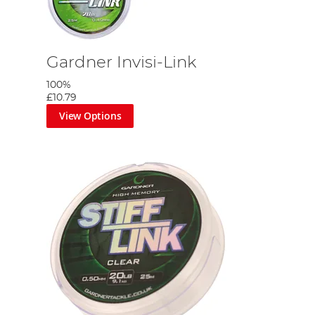
Gardner Invisi-Link
100%
£10.79
View Options