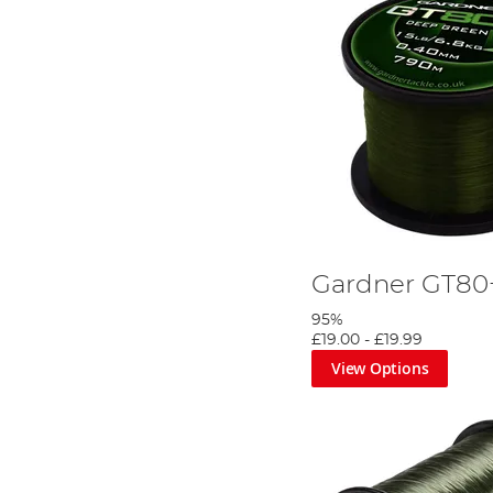
Gardner GT80
95%
£19.00
-
£19.99
View Options