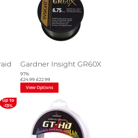
raid
Gardner Insight GR60X
97%
£24.99
£22.99
View Options
up to
-13%