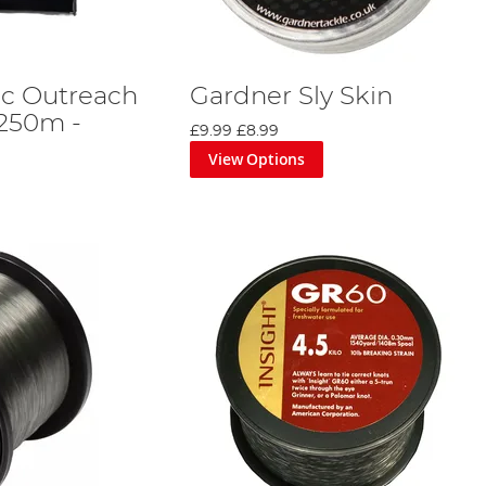
ic Outreach
Gardner Sly Skin
 250m -
£9.99
£8.99
View Options