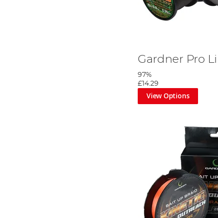
Gardner Pro L
97%
£14.29
View Options