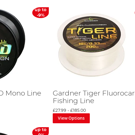
up to
-9%
D Mono Line
Gardner Tiger Fluoroca
Fishing Line
£27.99
-
£185.00
View Options
up to