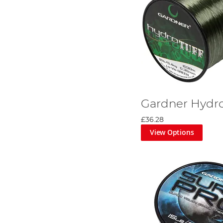
Gardner Hydro
£36.28
View Options