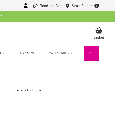
Read the Blog
Store Finder
W
*
My Ba
Basket
T
BRANDS
CATEGORIES
SALE
Product Type