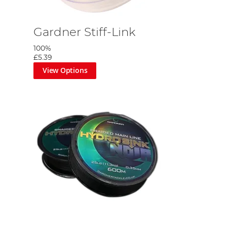
Gardner Stiff-Link
100%
£5.39
View Options