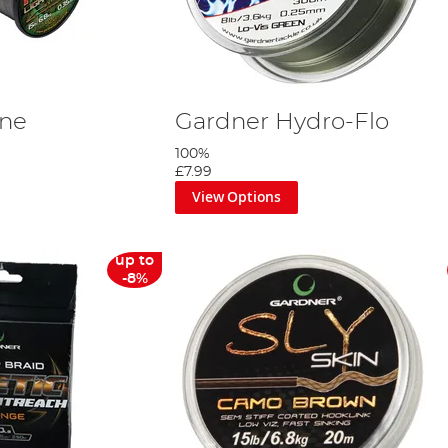
ine
Gardner Hydro-Flo
100%
£7.99
View Options
up to
-8%