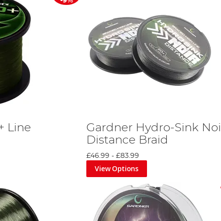
-9%
+ Line
Gardner Hydro-Sink Noi
Distance Braid
£46.99
-
£83.99
View Options