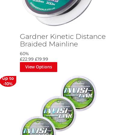
Gardner Kinetic Distance
Braided Mainline
60%
£22.99
£19.99
View Options
up to
-10%