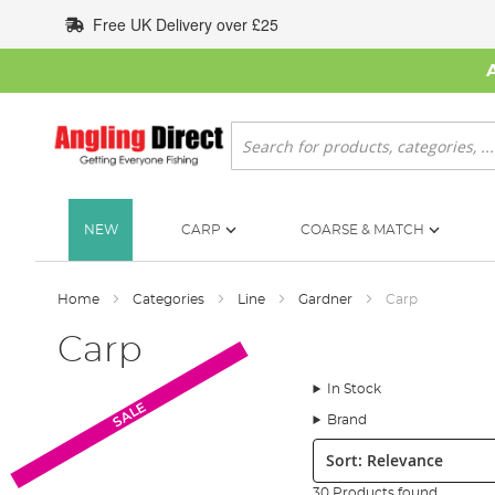
Skip
Free UK Delivery over £25
to
Content
Search
NEW
CARP
COARSE & MATCH
Home
Categories
Line
Gardner
Carp
Carp
In Stock
SALE
Brand
Sort:
30 Products found