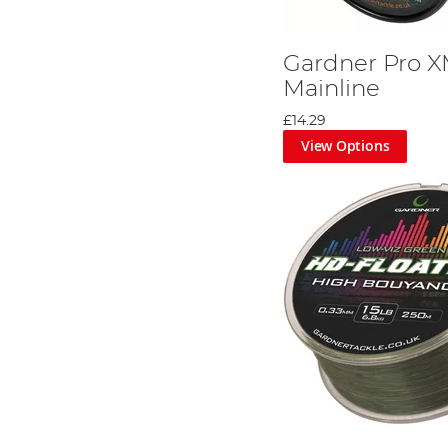
Gardner Pro X
Mainline
£14.29
View Options