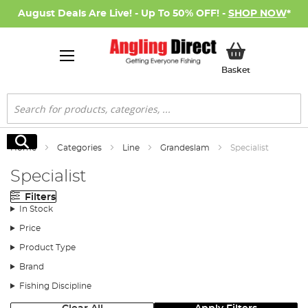
August Deals Are Live! - Up To 50% OFF! -
SHOP NOW
*
My Basket
Basket
Search
Search
Home
Categories
Line
Grandeslam
Specialist
Specialist
Filters
In Stock
Price
Product Type
Brand
Fishing Discipline