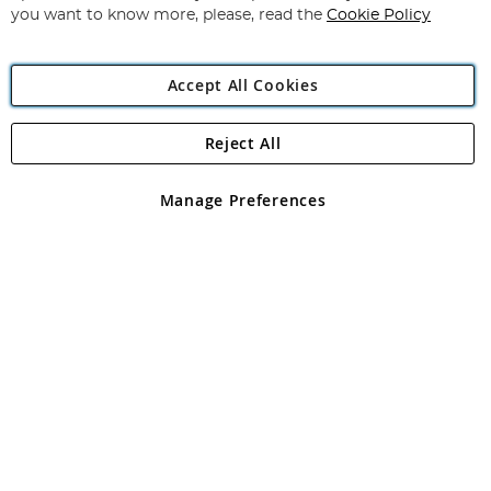
you want to know more, please, read the
Cookie Policy
Accept All Cookies
Reject All
Copyright 1997 - 2026
Angling Direct Plc
. All rights reserved.
Angling Direct plc, 2D Wendover Road, Rackheath Industrial
Estate, Norwich, Norfolk, NR13 6LH, United Kingdom. Company
Manage Preferences
registered in England and Wales No 05151321. VAT No GB 152140945
Exclusions apply. Errors and omissions excepted