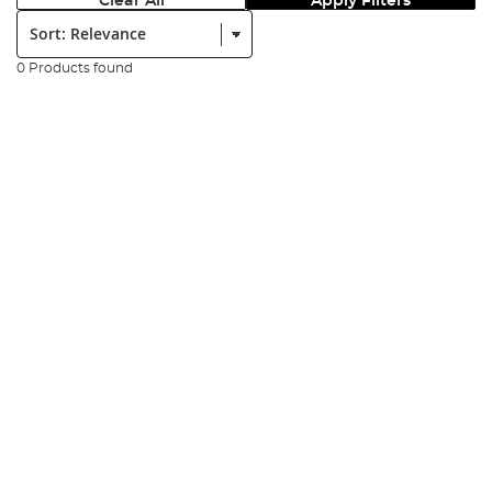
Clear All
Apply Filters
Sort:
0 Products found