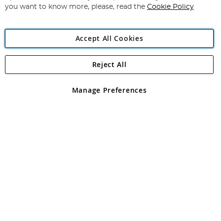
you want to know more, please, read the
Cookie Policy
Accept All Cookies
Reject All
Copyright 1997 - 2026
Angling Direct Plc
. All rights reserved.
Angling Direct plc, 2D Wendover Road, Rackheath Industrial
Estate, Norwich, Norfolk, NR13 6LH, United Kingdom. Company
Manage Preferences
registered in England and Wales No 05151321. VAT No GB 152140945
Exclusions apply. Errors and omissions excepted