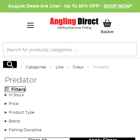
August Deals Are Live! - Up To 50% OFF! -
SHOP NOW
*
My Basket
Basket
Search
Search
Home
Categories
Line
Greys
Predator
Predator
Filters
In Stock
Price
Product Type
Brand
Fishing Discipline