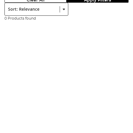
Clear All
Apply Filters
Sort:
0 Products found