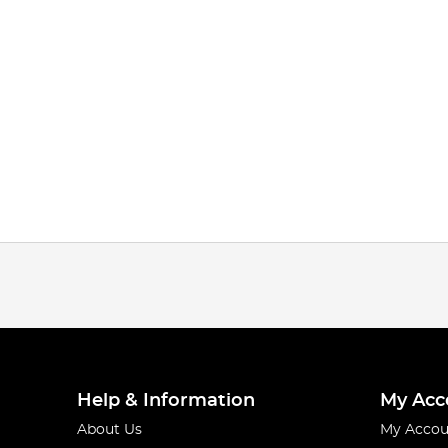
Help & Information
My Acc
About Us
My Accou