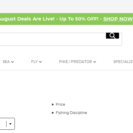
August Deals Are Live! - Up To 50% OFF! -
SHOP NO
Search
SEA
FLY
PIKE / PREDATOR
SPECIALIS
Price
Fishing Discipline