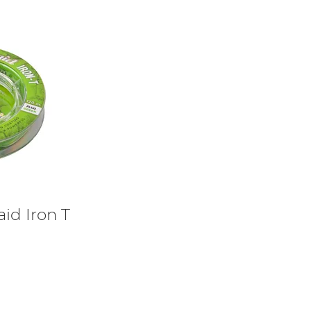
aid Iron T