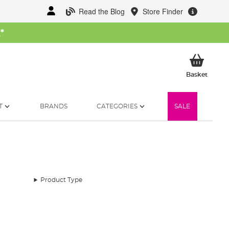
Read the Blog
Store Finder
W
*
My Ba
Basket
T
BRANDS
CATEGORIES
SALE
Product Type