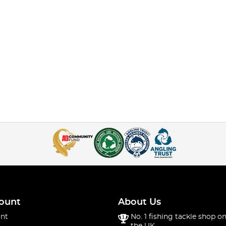
ount
About Us
nt
No. 1 fishing tackle shop on