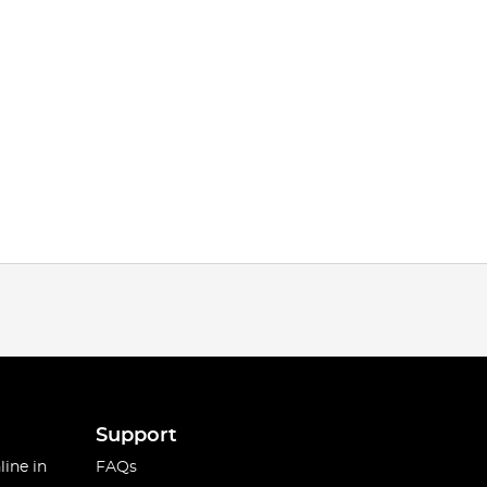
Support
line in
FAQs