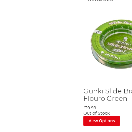
Gunki Slide Br
Flouro Green
£19.99
Out of Stock
View Options