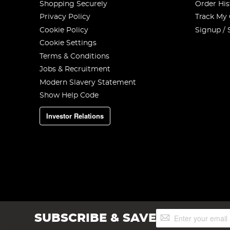
Shopping Securely
Order His
Privacy Policy
Track My
Cookie Policy
Signup / 
Cookie Settings
Terms & Conditions
Jobs & Recruitment
Modern Slavery Statement
Show Help Code
Investor Relations
Sign
SUBSCRIBE & SAVE
Up