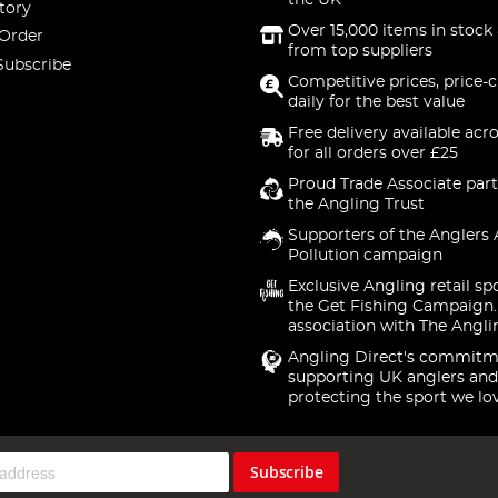
the UK
tory
Over 15,000 items in stock 
 Order
from top suppliers
Subscribe
Competitive prices, price-
daily for the best value
Free delivery available acr
for all orders over £25
Proud Trade Associate part
the Angling Trust
Supporters of the Anglers 
Pollution campaign
Exclusive Angling retail sp
the Get Fishing Campaign.
association with The Angli
Angling Direct's commitm
supporting UK anglers and
protecting the sport we lo
Subscribe