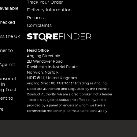
Track Your Order
available
Delivery Information
Returns
checked
Complaints
oss the UK
ner to
Head Office
Angling Direct plc
2D Wendover Road,
Against
Rackheath Industrial Estate
Norwich, Norfolk
NR13 6LH, United Kingdom
onsor of
Angling Direct Plc FRN: 704348 trading as Angling
 In
Direct are Authorised and Regulated by the Financial
ng Trust
Conduct Authority. We are a credit broker, not a lender
ent to
– credit is subject to status and affordability, and is
provided by a panel of lenders of whom we have a
ve
commercial relationship. Terms & Conditions Apply.