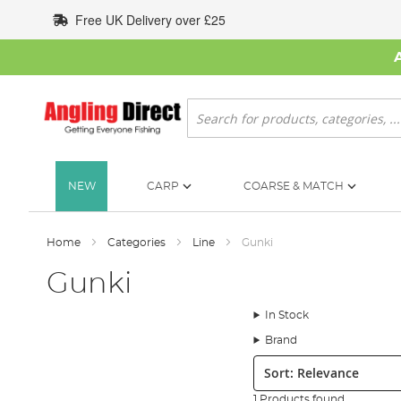
Skip
Free UK Delivery over £25
to
Content
Search
NEW
CARP
COARSE & MATCH
Home
Categories
Line
Gunki
Gunki
In Stock
Brand
Sort:
1 Products found