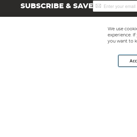
Sign
SUBSCRIBE & SAVE
Up
for
Our
Newsletter:
We use cookie
experience. I
you want to k
Acc
Angling Direct plc, 2D Wendover Road, Rackheath Industr