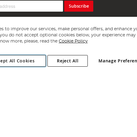
Subscribe
s to improve our services, make personal offers, and enhance y
f you do not accept optional cookies below, your experience may b
now more, please, read the
Cookie Policy
Copyright 1997 - 2026
Angling Direct Plc
. All rights reserved.
ept All Cookies
Reject All
Manage Prefere
ial Estate, Norwich, Norfolk, NR13 6LH, United Kingdom. Company register
Exclusions apply. Errors and omissions excepted