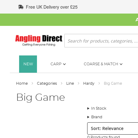
Skip
Free UK Delivery over £25
to
Content
Search
NEW
CARP
COARSE & MATCH
Home
Categories
Line
Hardy
Big Game
Big Game
In Stock
Brand
Sort:
0 Products found