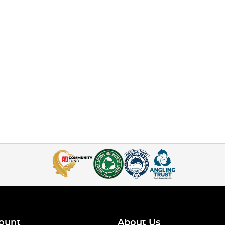
ount
About Us