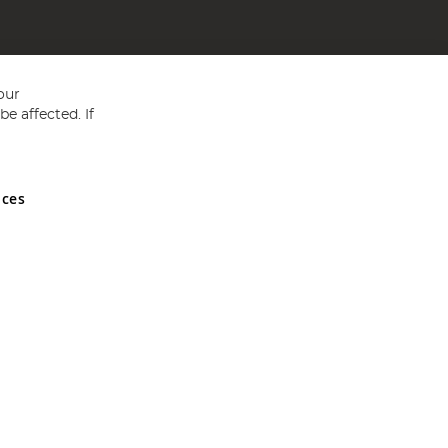
our
e affected. If
nces
ed in England and Wales No 05151321. VAT No GB 152140945