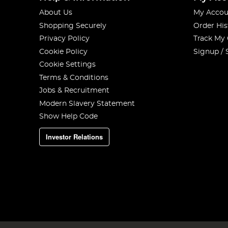
About Us
My Accou
Shopping Securely
Order His
Privacy Policy
Track My
Cookie Policy
Signup / 
Cookie Settings
Terms & Conditions
Jobs & Recruitment
Modern Slavery Statement
Show Help Code
Investor Relations