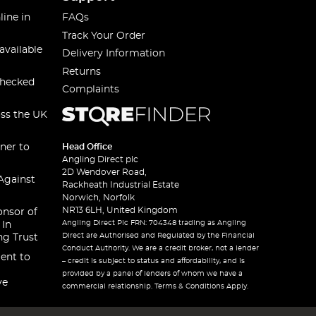
line in
FAQs
Track Your Order
available
Delivery Information
Returns
checked
Complaints
oss the UK
ner to
Head Office
Angling Direct plc
2D Wendover Road,
Against
Rackheath Industrial Estate
Norwich, Norfolk
NR13 6LH, United Kingdom
onsor of
Angling Direct Plc FRN: 704348 trading as Angling
 In
Direct are Authorised and Regulated by the Financial
ng Trust
Conduct Authority. We are a credit broker, not a lender
ent to
– credit is subject to status and affordability, and is
provided by a panel of lenders of whom we have a
ve
commercial relationship. Terms & Conditions Apply.