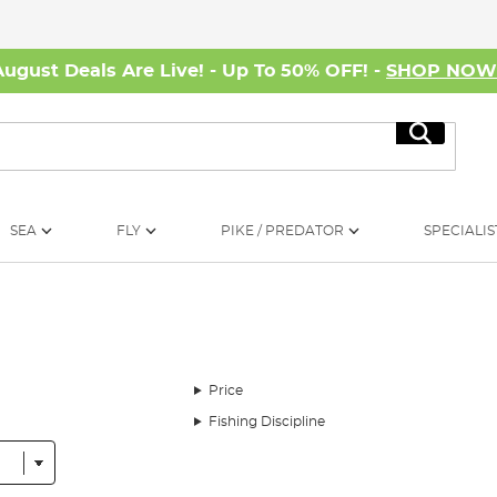
August Deals Are Live! - Up To 50% OFF! -
SHOP NO
Search
SEA
FLY
PIKE / PREDATOR
SPECIALIS
Price
Fishing Discipline