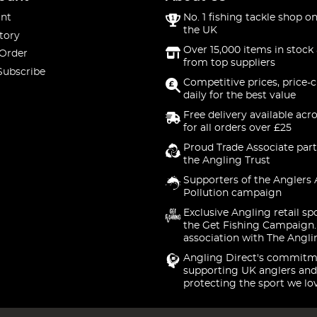
nt
No. 1 fishing tackle shop on
the UK
tory
Over 15,000 items in stock 
 Order
from top suppliers
Subscribe
Competitive prices, price-
daily for the best value
Free delivery available acr
for all orders over £25
Proud Trade Associate part
the Angling Trust
Supporters of the Anglers 
Pollution campaign
Exclusive Angling retail sp
the Get Fishing Campaign.
association with The Angli
Angling Direct's commitm
supporting UK anglers and
protecting the sport we lo