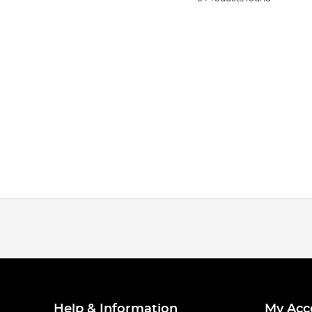
Help & Information
My Acc