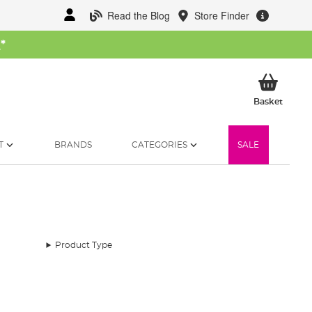
Read the Blog
Store Finder
W
*
My Ba
Basket
T
BRANDS
CATEGORIES
SALE
Product Type