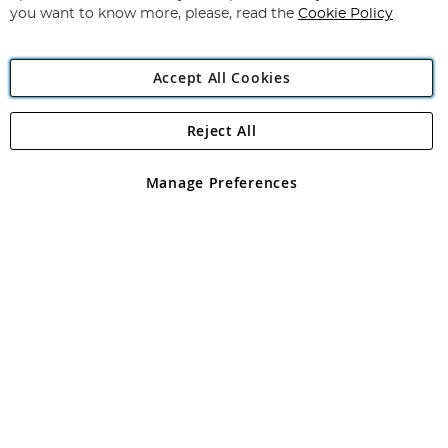
you want to know more, please, read the
Cookie Policy
Accept All Cookies
Reject All
Copyright 1997 - 2026
Angling Direct Plc
. All rights reserved.
Angling Direct plc, 2D Wendover Road, Rackheath Industrial
Estate, Norwich, Norfolk, NR13 6LH, United Kingdom. Company
Manage Preferences
registered in England and Wales No 05151321. VAT No GB 152140945
Exclusions apply. Errors and omissions excepted