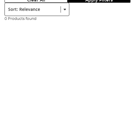
Clear All
Apply Filters
Sort:
0 Products found