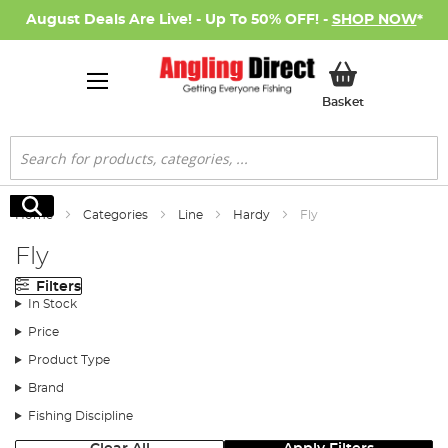
August Deals Are Live! - Up To 50% OFF! -
SHOP NOW
*
My Basket
Basket
Search
Search
Home
Categories
Line
Hardy
Fly
Fly
Filters
In Stock
Price
Product Type
Brand
Fishing Discipline