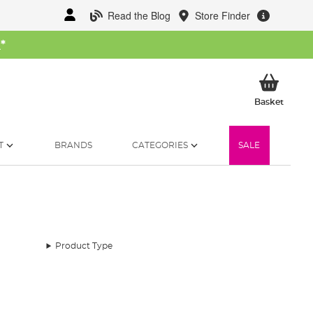
Read the Blog
Store Finder
W
*
My Ba
Basket
T
BRANDS
CATEGORIES
SALE
Product Type