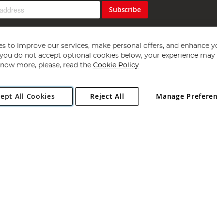
Subscribe
s to improve our services, make personal offers, and enhance y
f you do not accept optional cookies below, your experience may b
now more, please, read the
Cookie Policy
Copyright 1997 - 2026
Angling Direct Plc
. All rights reserved.
ept All Cookies
Reject All
Manage Prefere
ial Estate, Norwich, Norfolk, NR13 6LH, United Kingdom. Company register
Exclusions apply. Errors and omissions excepted