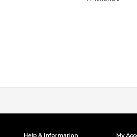
Help & Information
My Acc