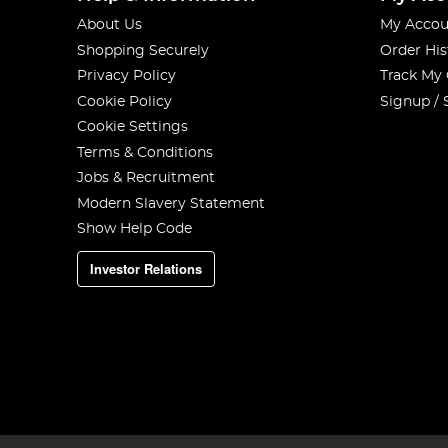
About Us
My Accou
Shopping Securely
Order His
Privacy Policy
Track My
Cookie Policy
Signup / 
Cookie Settings
Terms & Conditions
Jobs & Recruitment
Modern Slavery Statement
Show Help Code
Investor Relations