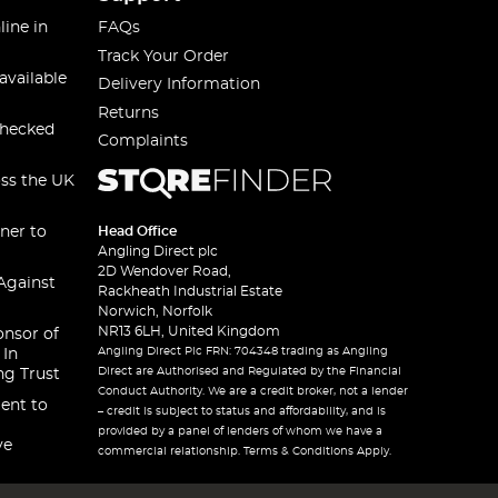
line in
FAQs
Track Your Order
available
Delivery Information
Returns
checked
Complaints
oss the UK
ner to
Head Office
Angling Direct plc
2D Wendover Road,
Against
Rackheath Industrial Estate
Norwich, Norfolk
NR13 6LH, United Kingdom
onsor of
Angling Direct Plc FRN: 704348 trading as Angling
 In
Direct are Authorised and Regulated by the Financial
ng Trust
Conduct Authority. We are a credit broker, not a lender
ent to
– credit is subject to status and affordability, and is
provided by a panel of lenders of whom we have a
ve
commercial relationship. Terms & Conditions Apply.