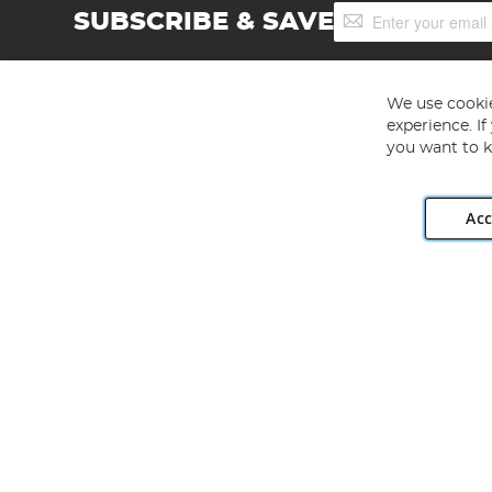
Sign
SUBSCRIBE & SAVE
Up
for
Our
Newsletter:
We use cookie
experience. I
you want to k
Acc
Angling Direct plc, 2D Wendover Road, Rackheath Industr