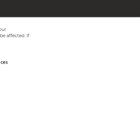
our
e affected. If
nces
ed in England and Wales No 05151321. VAT No GB 152140945