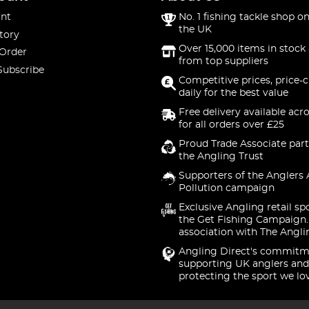
nt
No. 1 fishing tackle shop on
the UK
tory
Over 15,000 items in stock 
 Order
from top suppliers
Subscribe
Competitive prices, price-
daily for the best value
Free delivery available acr
for all orders over £25
Proud Trade Associate part
the Angling Trust
Supporters of the Anglers 
Pollution campaign
Exclusive Angling retail sp
the Get Fishing Campaign.
association with The Angli
Angling Direct's commitm
supporting UK anglers and
protecting the sport we lo