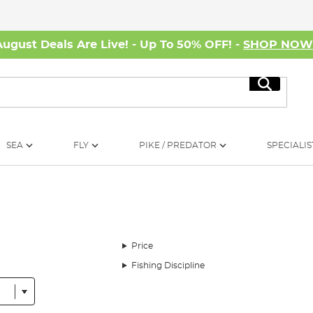
August Deals Are Live! - Up To 50% OFF! -
SHOP NO
Search
SEA
FLY
PIKE / PREDATOR
SPECIALIS
Price
Fishing Discipline