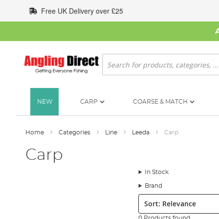
Skip
Free UK Delivery over £25
to
Content
Search
NEW
CARP
COARSE & MATCH
Home
Categories
Line
Leeda
Carp
Carp
In Stock
Brand
Sort:
0 Products found