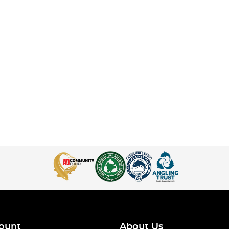
ount
About Us