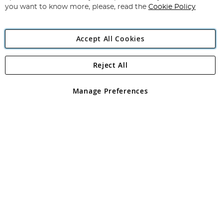
you want to know more, please, read the
Cookie Policy
Accept All Cookies
Reject All
Copyright 1997 - 2026
Angling Direct Plc
. All rights reserved.
Angling Direct plc, 2D Wendover Road, Rackheath Industrial
Estate, Norwich, Norfolk, NR13 6LH, United Kingdom. Company
Manage Preferences
registered in England and Wales No 05151321. VAT No GB 152140945
Exclusions apply. Errors and omissions excepted