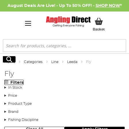
August Deals Are Live! - Up To 50% OFF! -
SHOP NOW
*
My Basket
Basket
Search
Search
Home
Categories
Line
Leeda
Fly
Fly
Filters
In Stock
Price
Product Type
Brand
Fishing Discipline