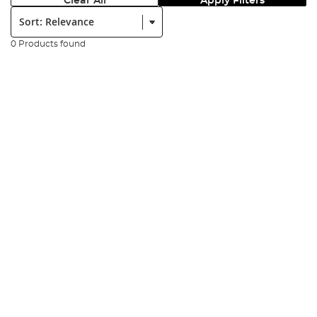
Clear All
Apply Filters
Sort:
0 Products found