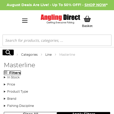
August Deals Are Live! - Up To 50% OFF! -
SHOP NOW
*
My Basket
Basket
Search
Search
Home
Categories
Line
Masterline
Masterline
Filters
In Stock
Price
Product Type
Brand
Fishing Discipline