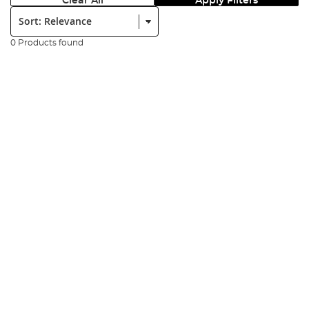
Clear All
Apply Filters
Sort:
0 Products found