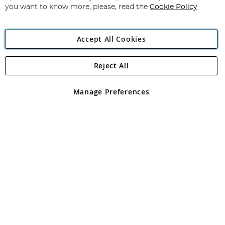
you want to know more, please, read the
Cookie Policy
Accept All Cookies
Reject All
Copyright 1997 - 2026
Angling Direct Plc
. All rights reserved.
Angling Direct plc, 2D Wendover Road, Rackheath Industrial
Estate, Norwich, Norfolk, NR13 6LH, United Kingdom. Company
Manage Preferences
registered in England and Wales No 05151321. VAT No GB 152140945
Exclusions apply. Errors and omissions excepted