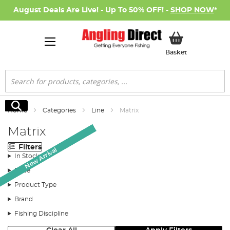
August Deals Are Live! - Up To 50% OFF! -
SHOP NOW
*
My Basket
Basket
Search
Search
Home
Categories
Line
Matrix
Matrix
Filters
New Arrival
New Arrival
In Stock
Price
Product Type
Brand
Fishing Discipline