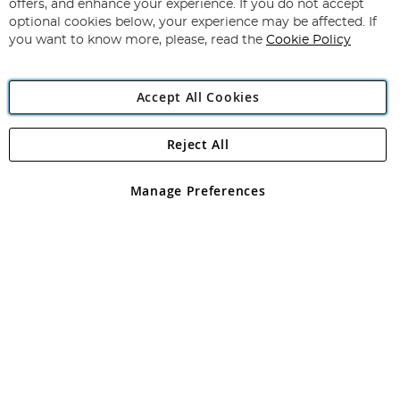
Our
offers, and enhance your experience. If you do not accept
Newsletter:
optional cookies below, your experience may be affected. If
you want to know more, please, read the
Cookie Policy
Accept All Cookies
Reject All
Copyright 1997 - 2026
Angling Direct Plc
. All rights reserved.
Angling Direct plc, 2D Wendover Road, Rackheath Industrial
Estate, Norwich, Norfolk, NR13 6LH, United Kingdom. Company
Manage Preferences
registered in England and Wales No 05151321. VAT No GB 152140945
Exclusions apply. Errors and omissions excepted