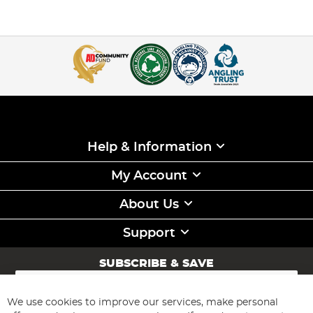
Help & Information
My Account
About Us
Support
SUBSCRIBE & SAVE
Sign
Up
for
We use cookies to improve our services, make personal
Subscribe