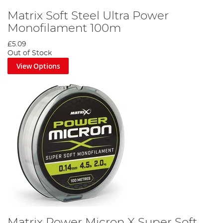
Matrix Soft Steel Ultra Power
Monofilament 100m
£5.09
Out of Stock
View Options
Matrix Power Micron X Super Soft