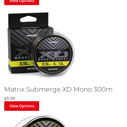
View Options
Matrix Submerge XD Mono 300m
£5.09
View Options