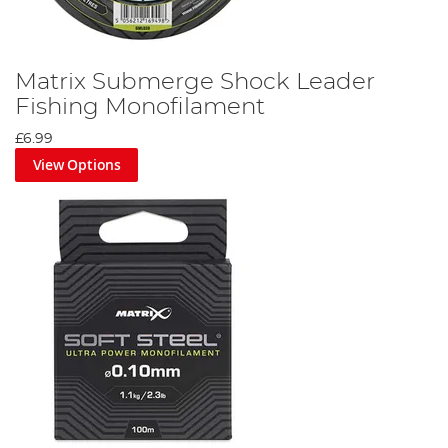
Matrix Submerge Shock Leader
Fishing Monofilament
£6.99
View Options