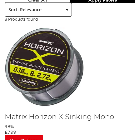
Clear All
Apply Filters
Sort:
8 Products found
Matrix Horizon X Sinking Mono
98%
£7.99