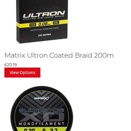
Matrix Ultron Coated Braid 200m
£20.19
View Options