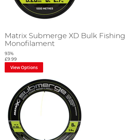
Matrix Submerge XD Bulk Fishing
Monofilament
93%
£9.99
View Options