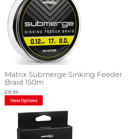
Matrix Submerge Sinking Feeder
Braid 150m
£19.99
View Options