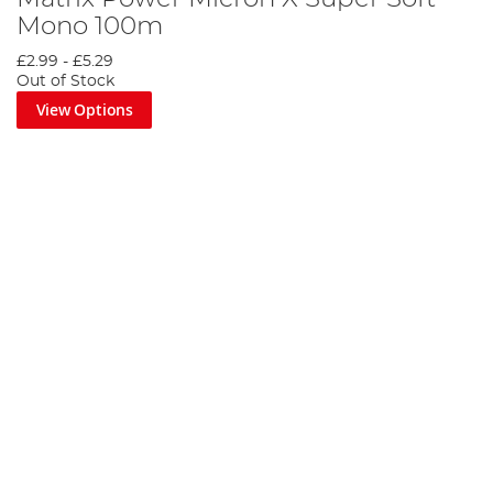
Mono 100m
£2.99
-
£5.29
Out of Stock
View Options