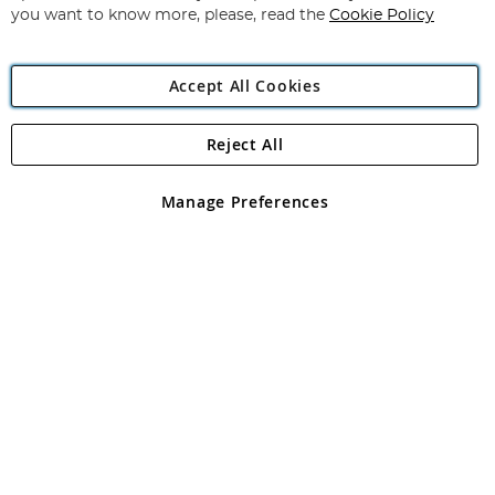
you want to know more, please, read the
Cookie Policy
Accept All Cookies
Reject All
Copyright 1997 - 2026
Angling Direct Plc
. All rights reserved.
Angling Direct plc, 2D Wendover Road, Rackheath Industrial
Estate, Norwich, Norfolk, NR13 6LH, United Kingdom. Company
Manage Preferences
registered in England and Wales No 05151321. VAT No GB 152140945
Exclusions apply. Errors and omissions excepted