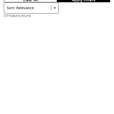
Clear All
Apply Filters
Sort:
0 Products found