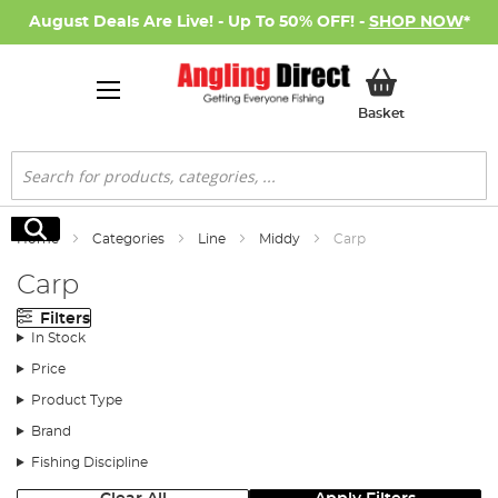
August Deals Are Live! - Up To 50% OFF! -
SHOP NOW
*
My Basket
Basket
Search
Search
Home
Categories
Line
Middy
Carp
Carp
Filters
In Stock
Price
Product Type
Brand
Fishing Discipline