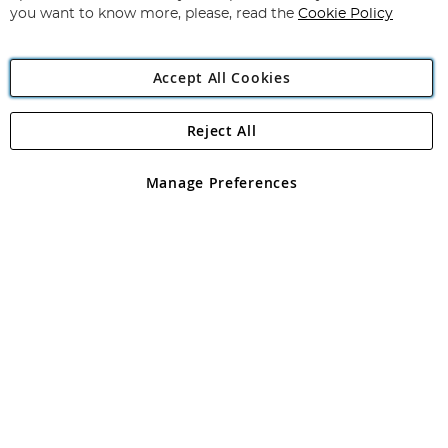
you want to know more, please, read the
Cookie Policy
Accept All Cookies
Reject All
Copyright 1997 - 2026
Angling Direct Plc
. All rights reserved.
Angling Direct plc, 2D Wendover Road, Rackheath Industrial
Estate, Norwich, Norfolk, NR13 6LH, United Kingdom. Company
Manage Preferences
registered in England and Wales No 05151321. VAT No GB 152140945
Exclusions apply. Errors and omissions excepted