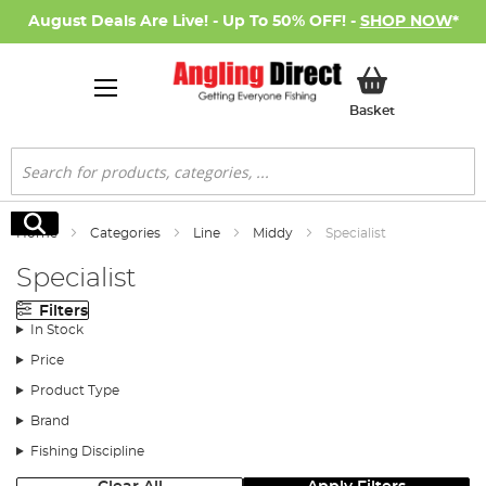
August Deals Are Live! - Up To 50% OFF! -
SHOP NOW
*
My Basket
Basket
Search
Search
Home
Categories
Line
Middy
Specialist
Specialist
Filters
In Stock
Price
Product Type
Brand
Fishing Discipline