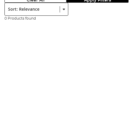
Clear All
Apply Filters
Sort:
0 Products found