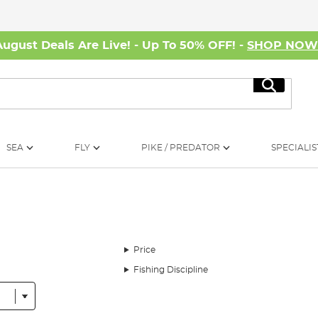
August Deals Are Live! - Up To 50% OFF! -
SHOP NO
Search
SEA
FLY
PIKE / PREDATOR
SPECIALIS
Price
Fishing Discipline