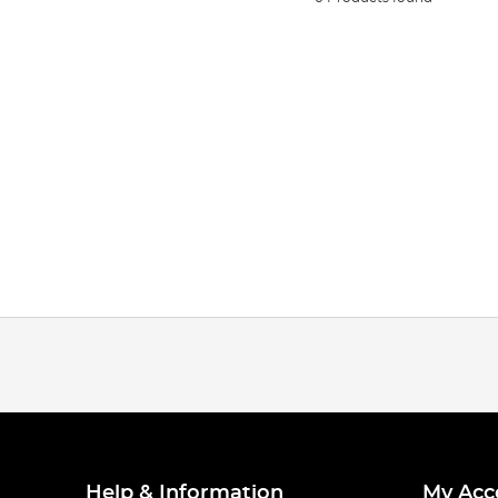
Help & Information
My Acc