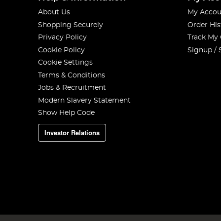
About Us
My Accou
Shopping Securely
Order His
Privacy Policy
Track My
Cookie Policy
Signup / 
Cookie Settings
Terms & Conditions
Jobs & Recruitment
Modern Slavery Statement
Show Help Code
Investor Relations