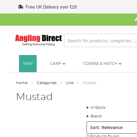
Skip
Free UK Delivery over £25
to
Content
Search
NEW
CARP
COARSE & MATCH
Home
Categories
Line
Mustad
Mustad
In Stock
Brand
Sort:
0 Products found