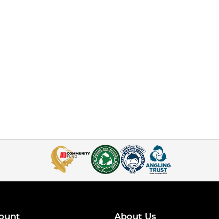
ount
About Us