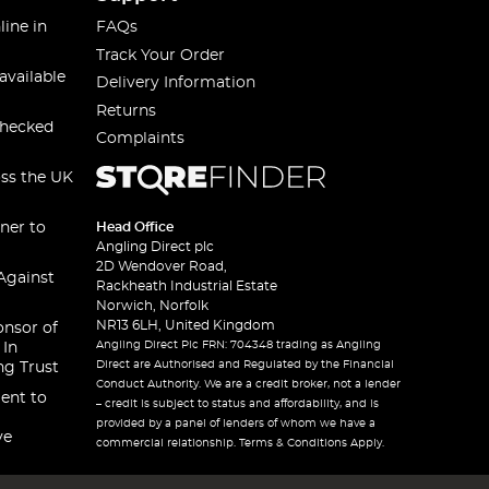
line in
FAQs
Track Your Order
available
Delivery Information
Returns
checked
Complaints
oss the UK
ner to
Head Office
Angling Direct plc
2D Wendover Road,
Against
Rackheath Industrial Estate
Norwich, Norfolk
NR13 6LH, United Kingdom
onsor of
Angling Direct Plc FRN: 704348 trading as Angling
 In
Direct are Authorised and Regulated by the Financial
ng Trust
Conduct Authority. We are a credit broker, not a lender
ent to
– credit is subject to status and affordability, and is
provided by a panel of lenders of whom we have a
ve
commercial relationship. Terms & Conditions Apply.