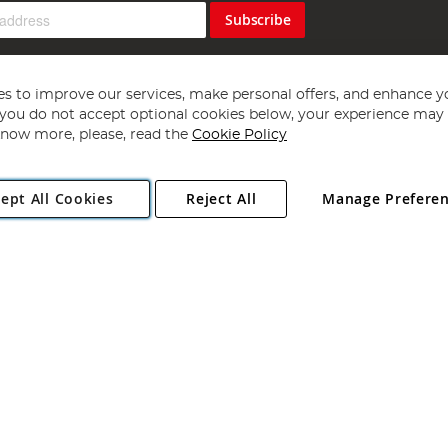
Subscribe
s to improve our services, make personal offers, and enhance y
f you do not accept optional cookies below, your experience may b
now more, please, read the
Cookie Policy
Copyright 1997 - 2026
Angling Direct Plc
. All rights reserved.
ept All Cookies
Reject All
Manage Prefere
ial Estate, Norwich, Norfolk, NR13 6LH, United Kingdom. Company register
Exclusions apply. Errors and omissions excepted