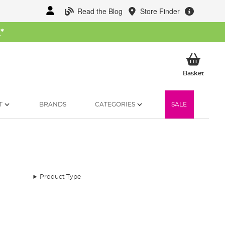
Read the Blog
Store Finder
W
*
My Ba
Basket
T
BRANDS
CATEGORIES
SALE
Product Type