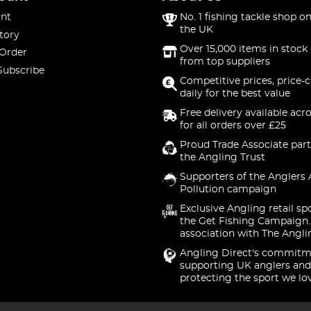
nt
No. 1 fishing tackle shop on
the UK
tory
Over 15,000 items in stock 
 Order
from top suppliers
Subscribe
Competitive prices, price-
daily for the best value
Free delivery available acr
for all orders over £25
Proud Trade Associate part
the Angling Trust
Supporters of the Anglers 
Pollution campaign
Exclusive Angling retail sp
the Get Fishing Campaign.
association with The Angli
Angling Direct's commitm
supporting UK anglers and
protecting the sport we lo