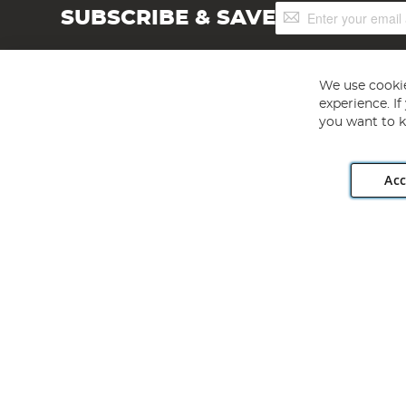
Sign
SUBSCRIBE & SAVE
Up
for
Our
Newsletter:
We use cookie
experience. I
you want to k
Acc
Angling Direct plc, 2D Wendover Road, Rackheath Industr