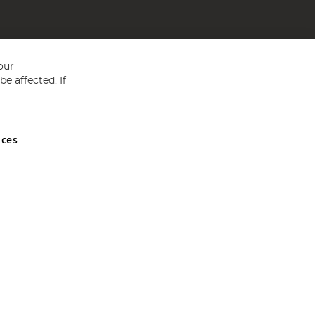
our
e affected. If
nces
ed in England and Wales No 05151321. VAT No GB 152140945