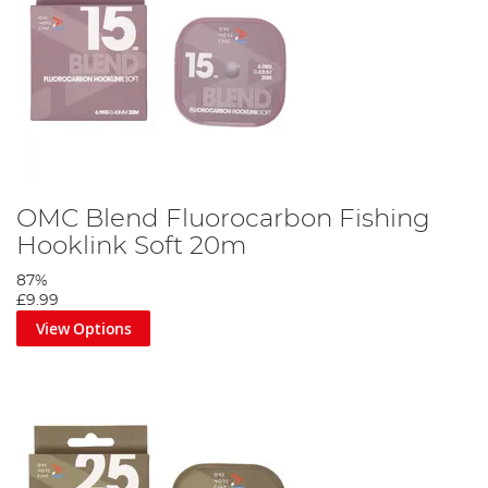
OMC Blend Fluorocarbon Fishing
Hooklink Soft 20m
87%
£9.99
View Options