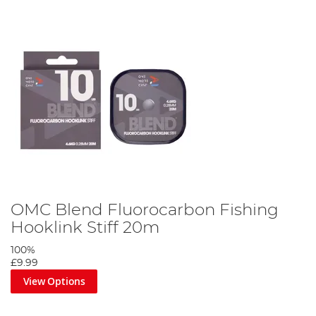
OMC Blend Fluorocarbon Fishing
Hooklink Stiff 20m
100%
£9.99
View Options