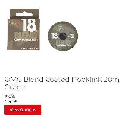
OMC Blend Coated Hooklink 20m
Green
100%
£14.99
View Options