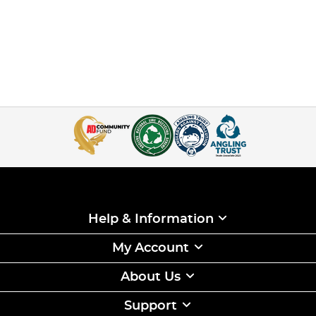
Help & Information
My Account
About Us
Support