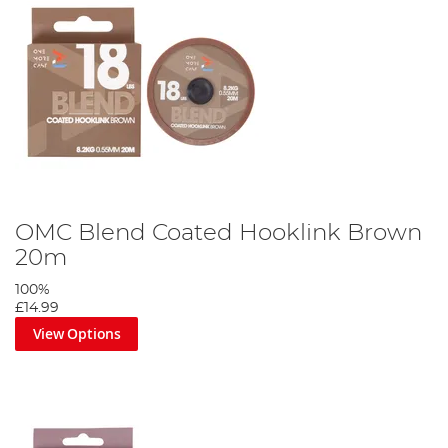
OMC Blend Coated Hooklink Brown
20m
100%
£14.99
View Options