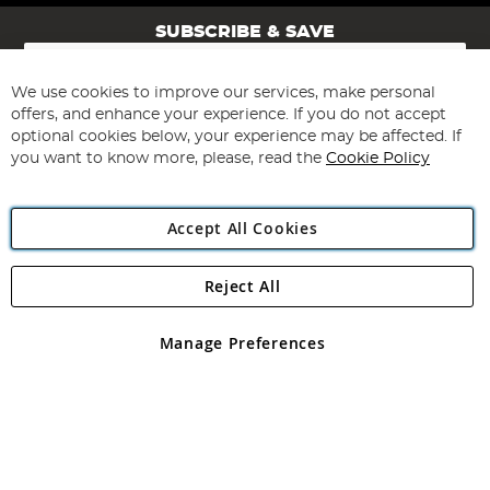
SUBSCRIBE & SAVE
Sign
Up
for
We use cookies to improve our services, make personal
Subscribe
Our
offers, and enhance your experience. If you do not accept
Newsletter:
optional cookies below, your experience may be affected. If
you want to know more, please, read the
Cookie Policy
Accept All Cookies
Reject All
Copyright 1997 - 2026
Angling Direct Plc
. All rights reserved.
Angling Direct plc, 2D Wendover Road, Rackheath Industrial
Estate, Norwich, Norfolk, NR13 6LH, United Kingdom. Company
Manage Preferences
registered in England and Wales No 05151321. VAT No GB 152140945
Exclusions apply. Errors and omissions excepted