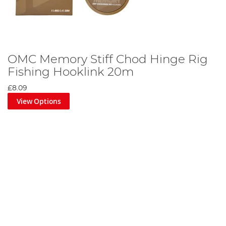
OMC Memory Stiff Chod Hinge Rig
Fishing Hooklink 20m
£8.09
View Options