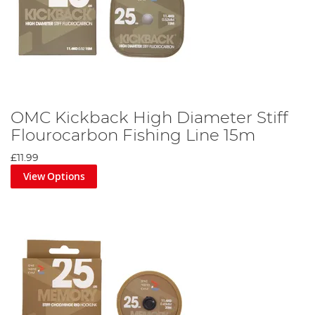
OMC Kickback High Diameter Stiff
Flourocarbon Fishing Line 15m
£11.99
View Options