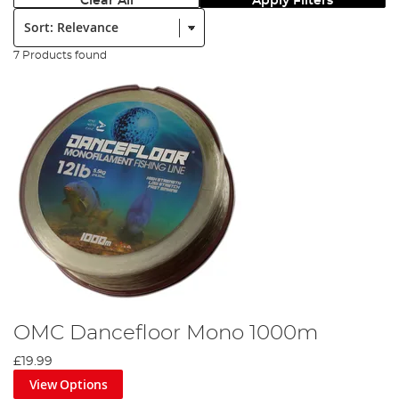
Clear All
Apply Filters
Sort:
7 Products found
OMC Dancefloor Mono 1000m
£19.99
View Options