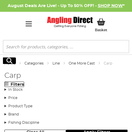
August Deals Are Live! - Up To 50% OFF! -
SHOP NOW
*
My Basket
Basket
Search
Search
Home
Categories
Line
One More Cast
Carp
Carp
Filters
In Stock
Price
Product Type
Brand
Fishing Discipline