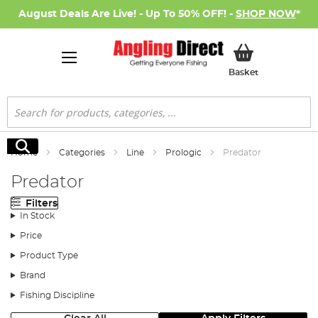
August Deals Are Live! - Up To 50% OFF! -
SHOP NOW
*
My Basket
Basket
Search
Search
Home
Categories
Line
Prologic
Predator
Predator
Filters
In Stock
Price
Product Type
Brand
Fishing Discipline