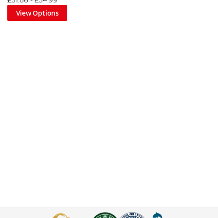
£31.86
-
£34.99
View Options