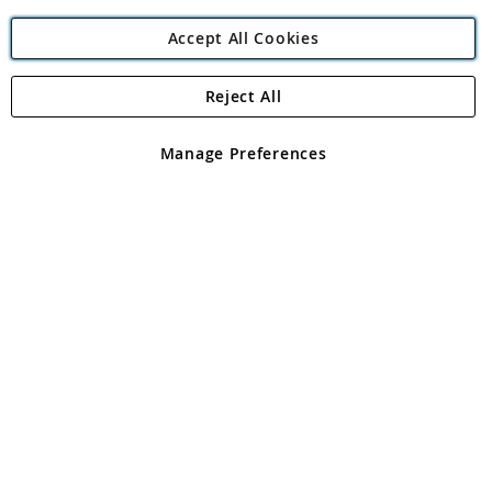
Accept All Cookies
Reject All
Copyright 1997 - 2026
Angling Direct Plc
. All rights reserved.
Angling Direct plc, 2D Wendover Road, Rackheath Industrial
Estate, Norwich, Norfolk, NR13 6LH, United Kingdom. Company
Manage Preferences
registered in England and Wales No 05151321. VAT No GB 152140945
Exclusions apply. Errors and omissions excepted