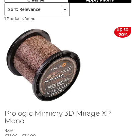
Clear All
Apply Filters
Sort:
1 Products found
up to
-20%
Prologic Mimicry 3D Mirage XP
Mono
93%