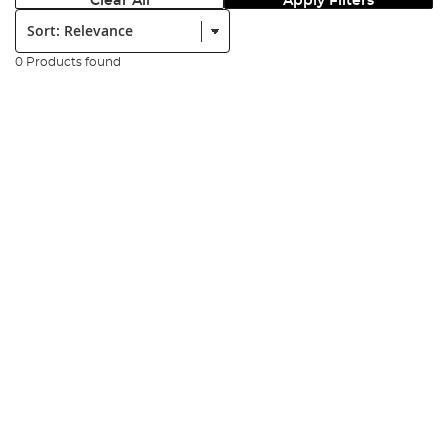
Clear All
Apply Filters
Sort:
0 Products found