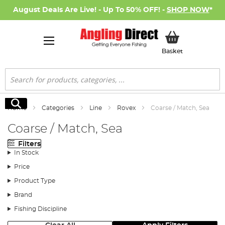
August Deals Are Live! - Up To 50% OFF! -
SHOP NOW
*
My Basket
Basket
Search
Search
Home
Categories
Line
Rovex
Coarse / Match, Sea
Coarse / Match, Sea
Filters
In Stock
Price
Product Type
Brand
Fishing Discipline