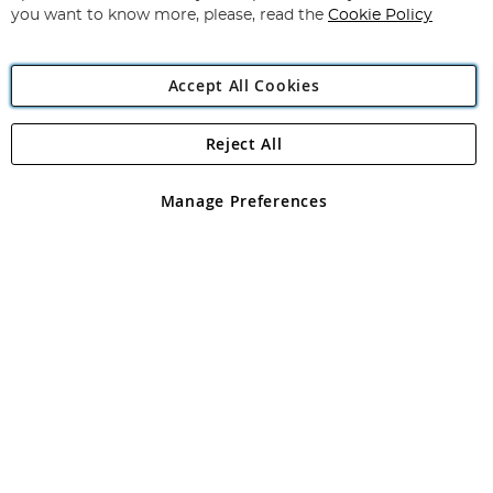
you want to know more, please, read the
Cookie Policy
Accept All Cookies
Reject All
Copyright 1997 - 2026
Angling Direct Plc
. All rights reserved.
Angling Direct plc, 2D Wendover Road, Rackheath Industrial
Estate, Norwich, Norfolk, NR13 6LH, United Kingdom. Company
Manage Preferences
registered in England and Wales No 05151321. VAT No GB 152140945
Exclusions apply. Errors and omissions excepted