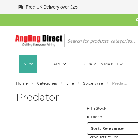
Skip
Free UK Delivery over £25
to
Content
Search
NEW
CARP
COARSE & MATCH
Home
Categories
Line
Spiderwire
Predator
Predator
In Stock
Brand
Sort:
1 Products found