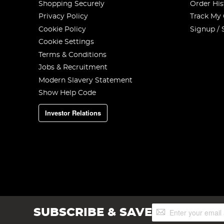
Shopping Securely
Order His
Privacy Policy
Track My
Cookie Policy
Signup / 
Cookie Settings
Terms & Conditions
Jobs & Recruitment
Modern Slavery Statement
Show Help Code
Investor Relations
Sign
SUBSCRIBE & SAVE
Up