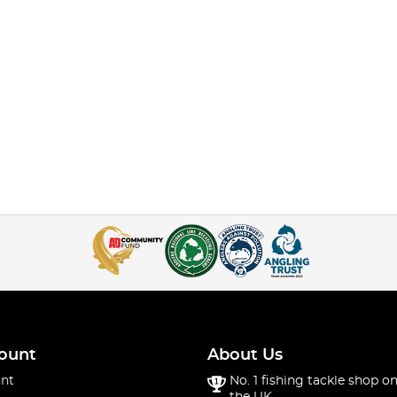
ount
About Us
nt
No. 1 fishing tackle shop on