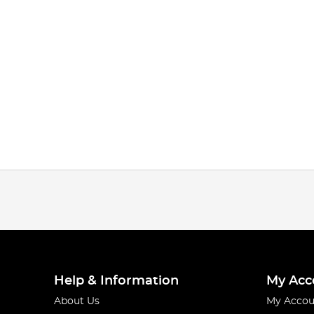
Help & Information
My Acc
About Us
My Accou