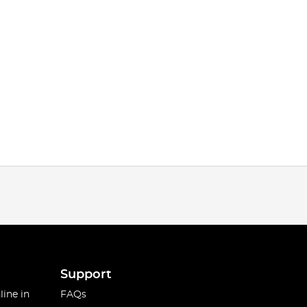
Support
line in
FAQs