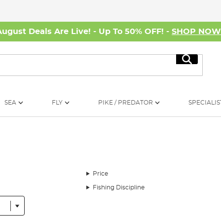
August Deals Are Live! - Up To 50% OFF! -
SHOP NO
Search
SEA
FLY
PIKE / PREDATOR
SPECIALIS
Price
Fishing Discipline