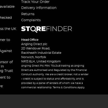
Track Your Order
available
Delivery Information
Returns
checked
Complaints
oss the UK
ner to
Head Office
Angling Direct plc
2D Wendover Road,
Against
Rackheath Industrial Estate
Norwich, Norfolk
NR13 6LH, United Kingdom
onsor of
Angling Direct Plc FRN: 704348 trading as Angling
 In
Direct are Authorised and Regulated by the Financial
ng Trust
Conduct Authority. We are a credit broker, not a lender
ent to
– credit is subject to status and affordability, and is
provided by a panel of lenders of whom we have a
ve
commercial relationship. Terms & Conditions Apply.