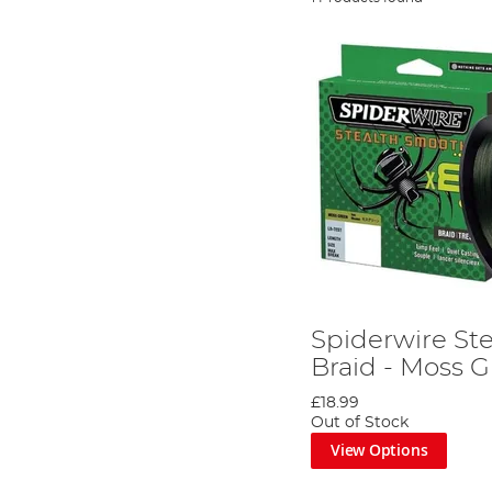
Spiderwire St
Braid - Moss 
£18.99
Out of Stock
View Options