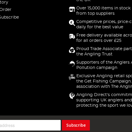
the UK
tory
Over 15,000 items in stock 
 Order
from top suppliers
Subscribe
Competitive prices, price-
daily for the best value
Free delivery available acr
for all orders over £25
Proud Trade Associate part
the Angling Trust
Supporters of the Anglers 
Pollution campaign
Exclusive Angling retail sp
the Get Fishing Campaign.
association with The Angli
Angling Direct's commitm
supporting UK anglers and
protecting the sport we lo
Subscribe