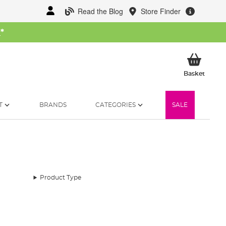
Read the Blog
Store Finder
W
*
My Ba
Basket
T
BRANDS
CATEGORIES
SALE
Product Type