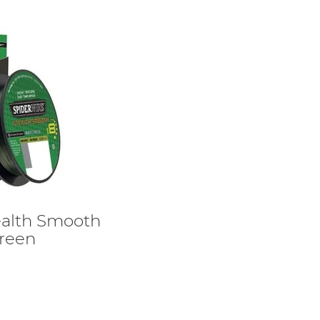
ealth Smooth
Green