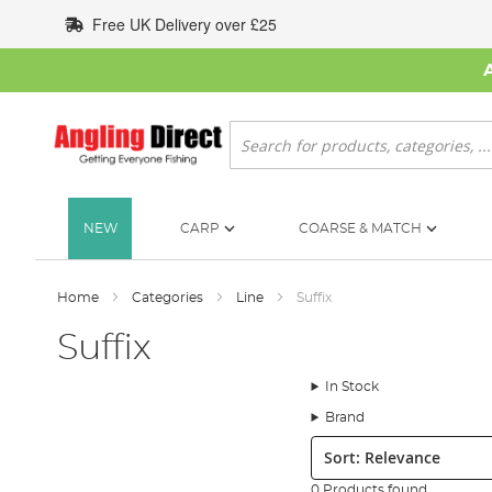
Skip
Free UK Delivery over £25
to
Content
Search
NEW
CARP
COARSE & MATCH
Home
Categories
Line
Suffix
Suffix
In Stock
Brand
Sort:
0 Products found