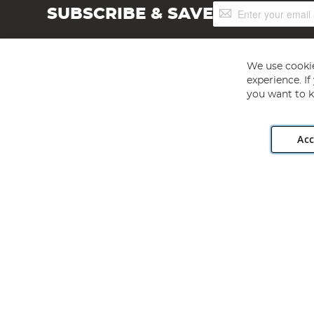
Sign
SUBSCRIBE & SAVE
Up
for
Our
Newsletter:
We use cookie
experience. I
you want to k
Acc
Angling Direct plc, 2D Wendover Road, Rackheath Industr