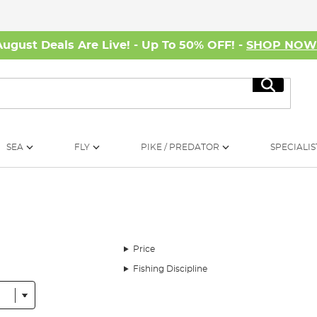
August Deals Are Live! - Up To 50% OFF! -
SHOP NO
Search
SEA
FLY
PIKE / PREDATOR
SPECIALIS
Price
Fishing Discipline