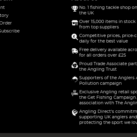
nt
No. 1 fishing tackle shop on
the UK
tory
Over 15,000 items in stock 
 Order
from top suppliers
Subscribe
Competitive prices, price-
daily for the best value
Free delivery available acr
for all orders over £25
Proud Trade Associate part
the Angling Trust
Supporters of the Anglers 
Pollution campaign
Exclusive Angling retail sp
the Get Fishing Campaign.
association with The Angli
Angling Direct's commitm
supporting UK anglers and
protecting the sport we lo