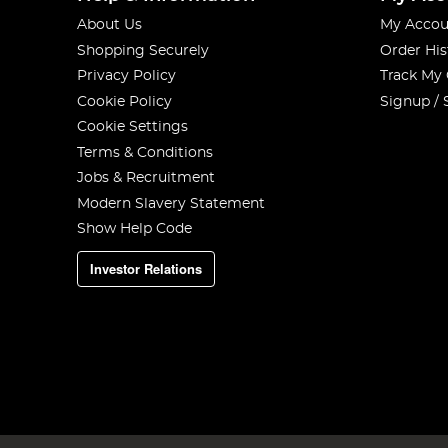
About Us
My Accou
Shopping Securely
Order His
Privacy Policy
Track My
Cookie Policy
Signup / 
Cookie Settings
Terms & Conditions
Jobs & Recruitment
Modern Slavery Statement
Show Help Code
Investor Relations