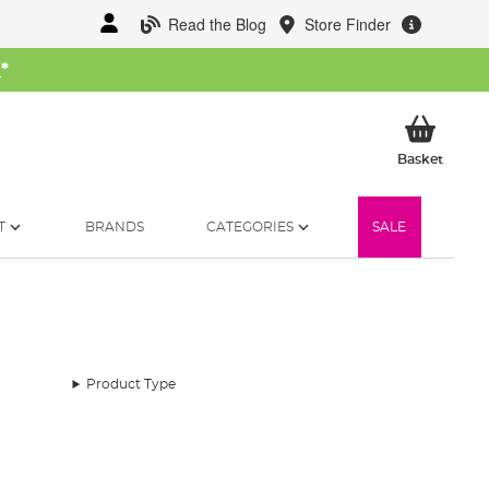
Read the Blog
Store Finder
W
*
My Ba
Basket
T
BRANDS
CATEGORIES
SALE
Product Type