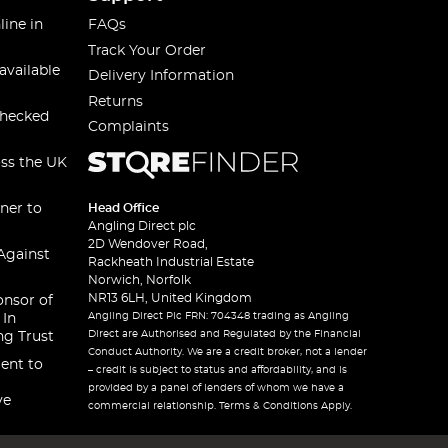
line in
FAQs
Track Your Order
available
Delivery Information
Returns
checked
Complaints
oss the UK
ner to
Head Office
Angling Direct plc
2D Wendover Road,
Against
Rackheath Industrial Estate
Norwich, Norfolk
NR13 6LH, United Kingdom
onsor of
Angling Direct Plc FRN: 704348 trading as Angling
 In
Direct are Authorised and Regulated by the Financial
ng Trust
Conduct Authority. We are a credit broker, not a lender
ent to
– credit is subject to status and affordability, and is
provided by a panel of lenders of whom we have a
ve
commercial relationship. Terms & Conditions Apply.