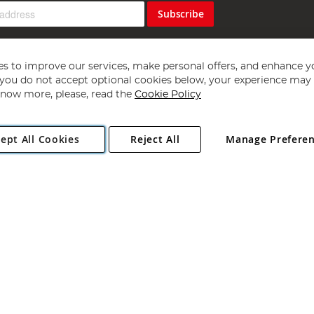
Subscribe
s to improve our services, make personal offers, and enhance y
f you do not accept optional cookies below, your experience may b
now more, please, read the
Cookie Policy
Copyright 1997 - 2026
Angling Direct Plc
. All rights reserved.
ept All Cookies
Reject All
Manage Prefere
ial Estate, Norwich, Norfolk, NR13 6LH, United Kingdom. Company register
Exclusions apply. Errors and omissions excepted