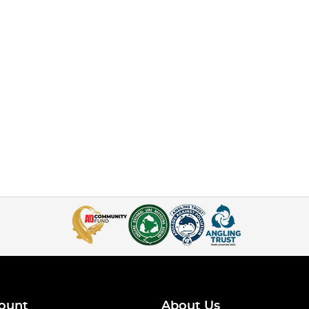
ount
About Us