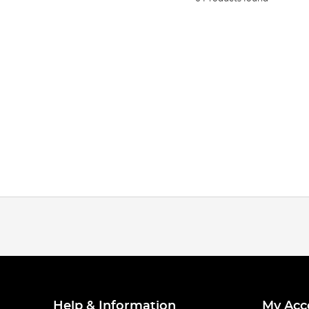
Help & Information
My Acc