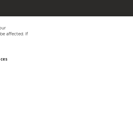
our
e affected. If
nces
ed in England and Wales No 05151321. VAT No GB 152140945