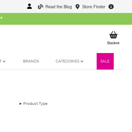
Read the Blog
Store Finder
W
*
My Ba
Basket
T
BRANDS
CATEGORIES
SALE
Product Type