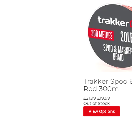
Trakker Spod 
Red 300m
£21.99
£19.99
Out of Stock
View Options