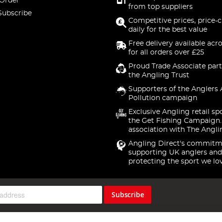
 Order
from top suppliers
Subscribe
Competitive prices, price-
daily for the best value
Free delivery available acr
for all orders over £25
Proud Trade Associate part
the Angling Trust
Supporters of the Anglers 
Pollution campaign
Exclusive Angling retail sp
the Get Fishing Campaign.
association with The Angli
Angling Direct's commitm
supporting UK anglers and
protecting the sport we lo
Subscribe