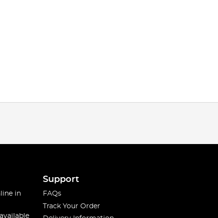
Support
line in
FAQs
Track Your Order
available