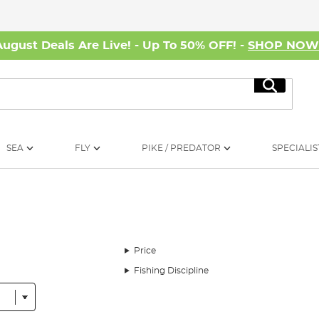
August Deals Are Live! - Up To 50% OFF! -
SHOP NO
Search
SEA
FLY
PIKE / PREDATOR
SPECIALIS
Price
Fishing Discipline