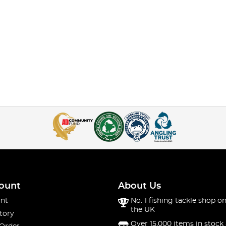
ount
About Us
nt
No. 1 fishing tackle shop on
the UK
tory
Over 15,000 items in stock 