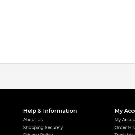
Help & Information
My Acc
About Us
My Accou
Shopping Securely
Order His