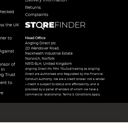
Delivery Information
Returns
checked
Complaints
oss the UK
ner to
Head Office
Angling Direct plc
2D Wendover Road,
Against
Rackheath Industrial Estate
Norwich, Norfolk
NR13 6LH, United Kingdom
onsor of
Angling Direct Plc FRN: 704348 trading as Angling
 In
Direct are Authorised and Regulated by the Financial
ng Trust
Conduct Authority. We are a credit broker, not a lender
ent to
– credit is subject to status and affordability, and is
provided by a panel of lenders of whom we have a
ve
commercial relationship. Terms & Conditions Apply.