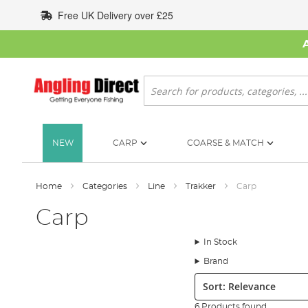
Skip
Free UK Delivery over £25
to
Content
Search
NEW
CARP
COARSE & MATCH
Home
Categories
Line
Trakker
Carp
Carp
In Stock
Brand
Sort:
6 Products found