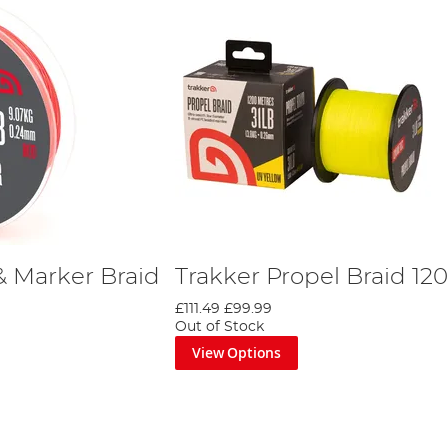
& Marker Braid
Trakker Propel Braid 1
£111.49
£99.99
Out of Stock
View Options