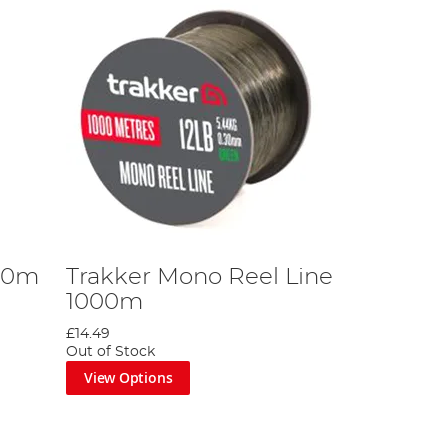
200m
Trakker Mono Reel Line
1000m
£14.49
Out of Stock
View Options