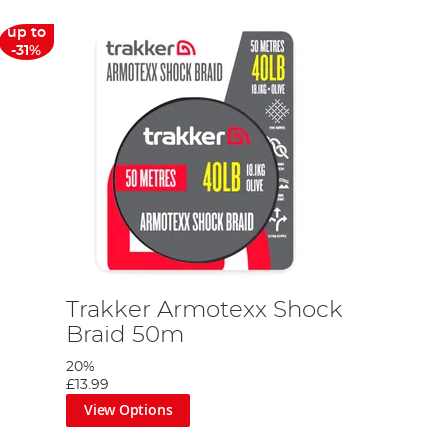
up to
-31%
Trakker Armotexx Shock
Braid 50m
20%
£13.99
View Options