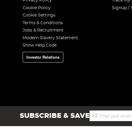
Privacy Policy
Track My
Cookie Policy
Signup / 
Cookie Settings
Terms & Conditions
Jobs & Recruitment
Modern Slavery Statement
Show Help Code
Investor Relations
Sign
SUBSCRIBE & SAVE
Up
for
Our