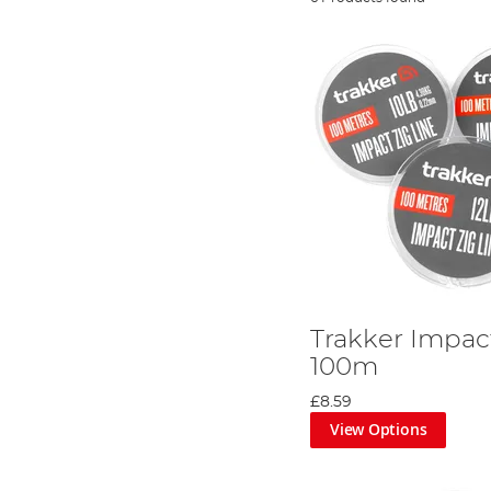
Trakker Impact
100m
£8.59
View Options