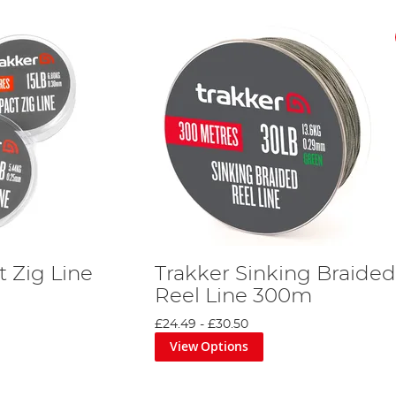
 Zig Line
Trakker Sinking Braided
Reel Line 300m
£24.49
-
£30.50
View Options