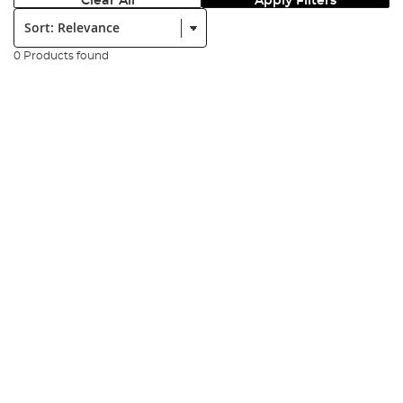
Clear All
Apply Filters
Sort:
0 Products found