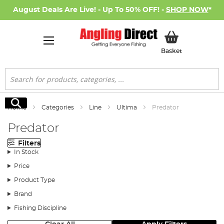
August Deals Are Live! - Up To 50% OFF! -
SHOP NOW
*
My Basket
Basket
Search
Search
Home
Categories
Line
Ultima
Predator
Predator
Filters
In Stock
Price
Product Type
Brand
Fishing Discipline