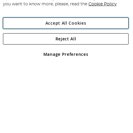
you want to know more, please, read the
Cookie Policy
Accept All Cookies
Reject All
Copyright 1997 - 2026
Angling Direct Plc
. All rights reserved.
Angling Direct plc, 2D Wendover Road, Rackheath Industrial
Estate, Norwich, Norfolk, NR13 6LH, United Kingdom. Company
Manage Preferences
registered in England and Wales No 05151321. VAT No GB 152140945
Exclusions apply. Errors and omissions excepted