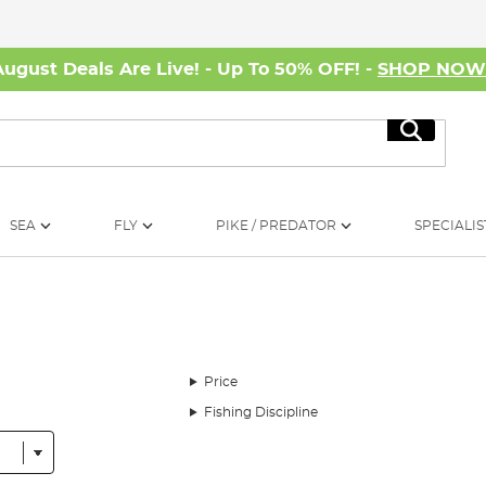
August Deals Are Live! - Up To 50% OFF! -
SHOP NO
Search
SEA
FLY
PIKE / PREDATOR
SPECIALIS
Price
Fishing Discipline