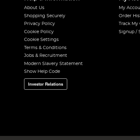
About Us
My Accou
Shopping Securely
Order His
Privacy Policy
Track My
Cookie Policy
Signup / 
Cookie Settings
Terms & Conditions
Jobs & Recruitment
Modern Slavery Statement
Show Help Code
Investor Relations