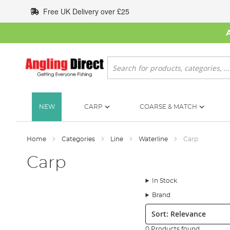
Skip
Free UK Delivery over £25
to
Content
Search
NEW
CARP
COARSE & MATCH
Home
Categories
Line
Waterline
Carp
Carp
In Stock
Brand
Sort:
0 Products found