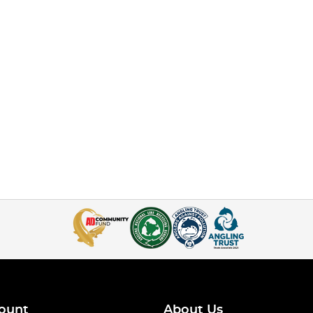
ount
About Us