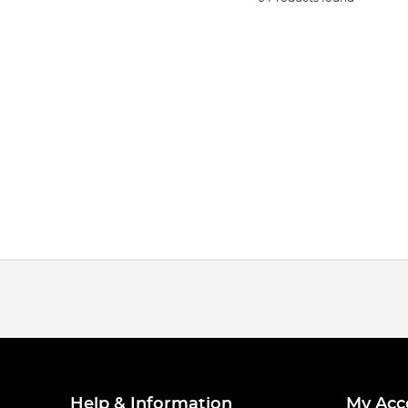
Help & Information
My Acc