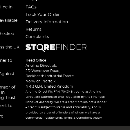
line in
FAQs
Track Your Order
available
Delivery Information
Returns
checked
Complaints
oss the UK
ner to
Head Office
Angling Direct plc
2D Wendover Road,
Against
Rackheath Industrial Estate
Norwich, Norfolk
NR13 6LH, United Kingdom
onsor of
Angling Direct Plc FRN: 704348 trading as Angling
 In
Direct are Authorised and Regulated by the Financial
ng Trust
Conduct Authority. We are a credit broker, not a lender
ent to
– credit is subject to status and affordability, and is
provided by a panel of lenders of whom we have a
ve
commercial relationship. Terms & Conditions Apply.