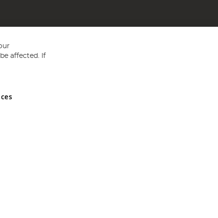
our
e affected. If
nces
ed in England and Wales No 05151321. VAT No GB 152140945