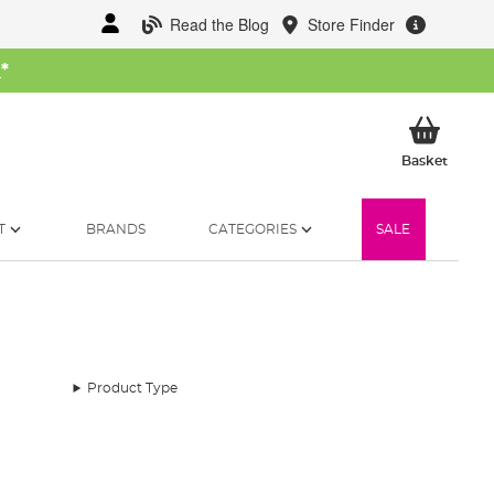
Read the Blog
Store Finder
W
*
My Ba
Basket
T
BRANDS
CATEGORIES
SALE
Product Type