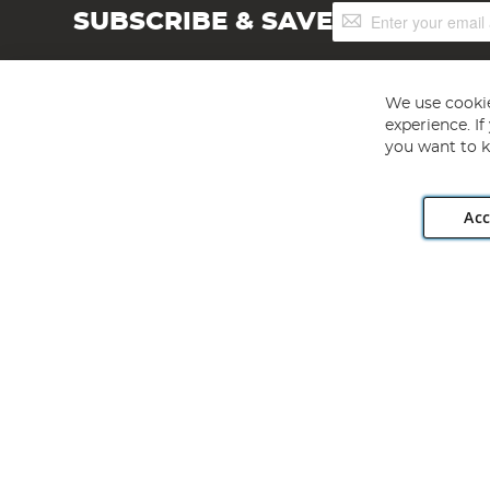
Sign
SUBSCRIBE & SAVE
Up
for
Our
Newsletter:
We use cookie
experience. I
you want to k
Acc
Angling Direct plc, 2D Wendover Road, Rackheath Industr