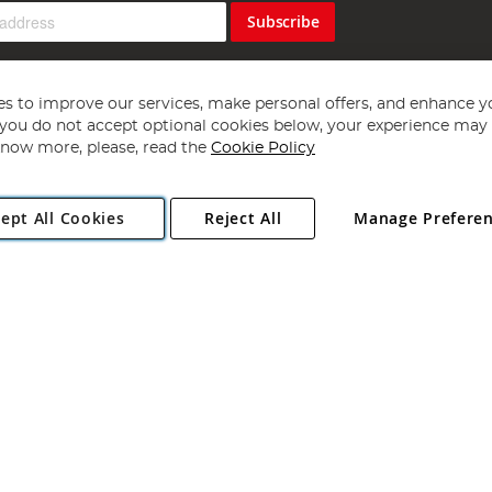
Subscribe
s to improve our services, make personal offers, and enhance y
f you do not accept optional cookies below, your experience may b
now more, please, read the
Cookie Policy
Copyright 1997 - 2026
Angling Direct Plc
. All rights reserved.
ept All Cookies
Reject All
Manage Prefere
ial Estate, Norwich, Norfolk, NR13 6LH, United Kingdom. Company register
Exclusions apply. Errors and omissions excepted