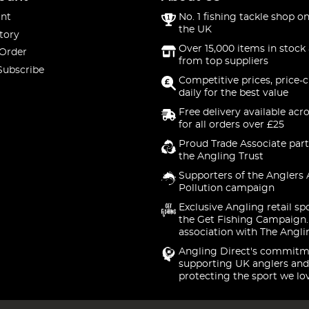
nt
No. 1 fishing tackle shop on
the UK
tory
Over 15,000 items in stock 
 Order
from top suppliers
Subscribe
Competitive prices, price-
daily for the best value
Free delivery available acr
for all orders over £25
Proud Trade Associate part
the Angling Trust
Supporters of the Anglers 
Pollution campaign
Exclusive Angling retail sp
the Get Fishing Campaign.
association with The Angli
Angling Direct's commitm
supporting UK anglers and
protecting the sport we lo