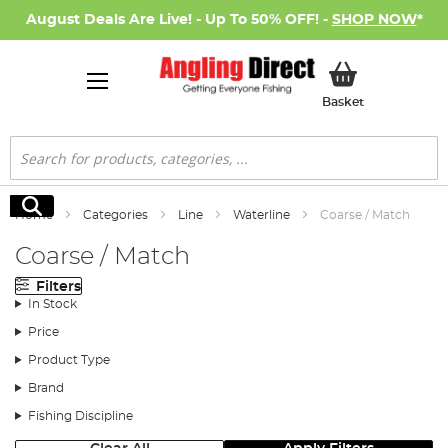
August Deals Are Live! - Up To 50% OFF! -
SHOP NOW
*
My Basket
Basket
Search
Search
Home
Categories
Line
Waterline
Coarse / Match
Coarse / Match
Filters
In Stock
Price
Product Type
Brand
Fishing Discipline