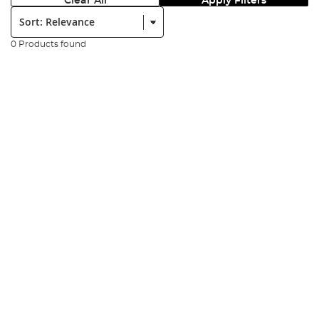
Clear All
Apply Filters
Sort:
0 Products found