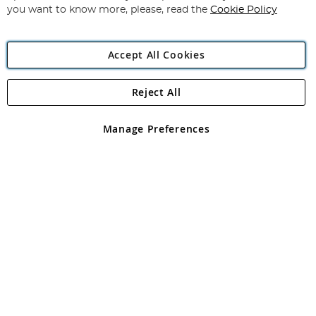
you want to know more, please, read the
Cookie Policy
Accept All Cookies
Reject All
Copyright 1997 - 2026
Angling Direct Plc
. All rights reserved.
Angling Direct plc, 2D Wendover Road, Rackheath Industrial
Estate, Norwich, Norfolk, NR13 6LH, United Kingdom. Company
Manage Preferences
registered in England and Wales No 05151321. VAT No GB 152140945
Exclusions apply. Errors and omissions excepted